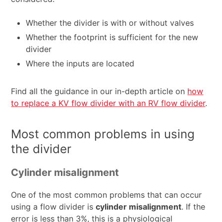
Whether the divider is with or without valves
Whether the footprint is sufficient for the new
divider
Where the inputs are located
Find all the guidance in our in-depth article on
how
to replace a KV flow divider with an RV flow divider
.
Most common problems in using
the divider
Cylinder misalignment
One of the most common problems that can occur
using a flow divider is
cylinder misalignment
. If the
error is less than 3%, this is a physiological