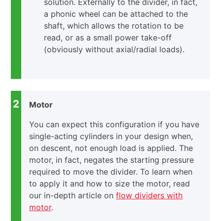
solution. Externally to the divider, in fact,
a phonic wheel can be attached to the
shaft, which allows the rotation to be
read, or as a small power take-off
(obviously without axial/radial loads).
2
Motor
You can expect this configuration if you have
single-acting cylinders in your design when,
on descent, not enough load is applied. The
motor, in fact, negates the starting pressure
required to move the divider. To learn when
to apply it and how to size the motor, read
our in-depth article on
flow dividers with
motor
.