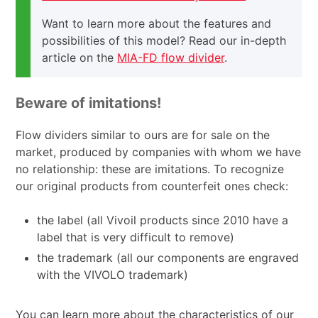
Want to learn more about the features and
possibilities of this model? Read our in-depth
article on the
MIA-FD flow divider
.
Beware of imitations!
Flow dividers similar to ours are for sale on the
market, produced by companies with whom we have
no relationship: these are imitations. To recognize
our original products from counterfeit ones check:
the label (all Vivoil products since 2010 have a
label that is very difficult to remove)
the trademark (all our components are engraved
with the VIVOLO trademark)
You can learn more about the characteristics of our