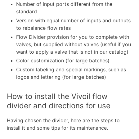
Number of input ports different from the
standard
Version with equal number of inputs and outputs
to rebalance flow rates
Flow Divider provision for you to complete with
valves, but supplied without valves (useful if you
want to apply a valve that is not in our catalog)
Color customization (for large batches)
Custom labeling and special markings, such as
logos and lettering (for large batches)
How to install the Vivoil flow
divider and directions for use
Having chosen the divider, here are the steps to
install it and some tips for its maintenance.