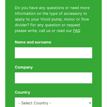
Do you have any questions or need more
information on the type of accessory to
apply to your Vivoil pump, motor or flow
divider? For any question or request
please write, call us or read our
FAQ
Name and surname
Company
Country