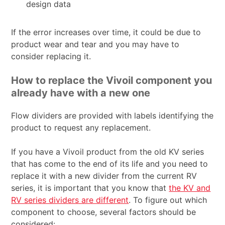
design data
If the error increases over time, it could be due to
product wear and tear and you may have to
consider replacing it.
How to replace the Vivoil component you
already have with a new one
Flow dividers are provided with labels identifying the
product to request any replacement.
If you have a Vivoil product from the old KV series
that has come to the end of its life and you need to
replace it with a new divider from the current RV
series, it is important that you know that
the KV and
RV series dividers are different
. To figure out which
component to choose, several factors should be
considered: