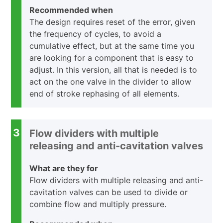
Recommended when
The design requires reset of the error, given
the frequency of cycles, to avoid a
cumulative effect, but at the same time you
are looking for a component that is easy to
adjust. In this version, all that is needed is to
act on the one valve in the divider to allow
end of stroke rephasing of all elements.
3
Flow dividers with multiple
releasing and anti-cavitation valves
What are they for
Flow dividers with multiple releasing and anti-
cavitation valves can be used to divide or
combine flow and multiply pressure.