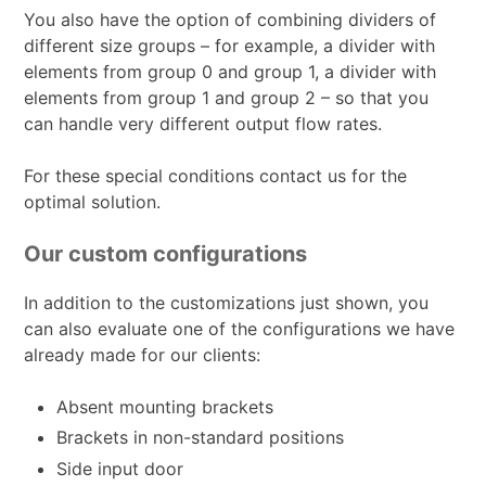
You also have the option of combining dividers of
different size groups – for example, a divider with
elements from group 0 and group 1, a divider with
elements from group 1 and group 2 – so that you
can handle very different output flow rates.
For these special conditions contact us for the
optimal solution.
Our custom configurations
In addition to the customizations just shown, you
can also evaluate one of the configurations we have
already made for our clients:
Absent mounting brackets
Brackets in non-standard positions
Side input door