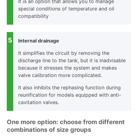
It is an option that allows you to manage
special conditions of temperature and oil
compatibility
5
Internal drainage
It simplifies the circuit by removing the
discharge line to the tank, but it is inadvisable
because it stresses the system and makes
valve calibration more complicated.
It also inhibits the rephasing function during
reunification for models equipped with anti-
cavitation valves.
One more option: choose from different
combinations of size groups