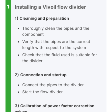
1
Installing a Vivoil flow divider
1) Cleaning and preparation
Thoroughly clean the pipes and the
component
Verify that the pipes are the correct
length with respect to the system
Check that the fluid used is suitable for
the divider
2)
Connection and startup
Connect the pipes to the divider
Start the flow divider
3) Calibration of power factor correction
valves