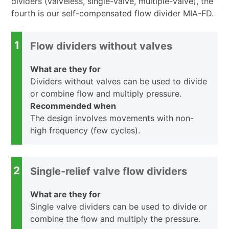
dividers (valveless, single-valve, multiple-valve), the
fourth is our self-compensated flow divider MIA-FD.
1
Flow dividers without valves
What are they for
Dividers without valves can be used to divide
or combine flow and multiply pressure.
Recommended when
The design involves movements with non-
high frequency (few cycles).
2
Single-relief valve flow dividers
What are they for
Single valve dividers can be used to divide or
combine the flow and multiply the pressure.