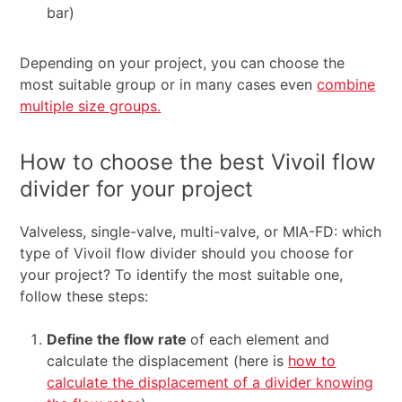
bar)
Depending on your project, you can choose the
most suitable group or in many cases even
combine
multiple size groups.
How to choose the best Vivoil flow
divider for your project
Valveless, single-valve, multi-valve, or MIA-FD: which
type of Vivoil flow divider should you choose for
your project? To identify the most suitable one,
follow these steps:
Define the flow rate
of each element and
calculate the displacement (here is
how to
calculate the displacement of a divider knowing