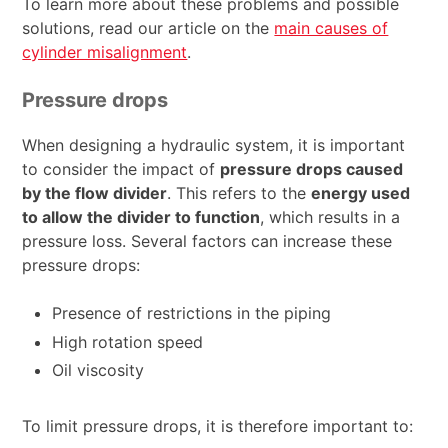
To learn more about these problems and possible
solutions, read our article on the
main causes of
cylinder misalignment
.
Pressure drops
When designing a hydraulic system, it is important
to consider the impact of
pressure drops caused
by the flow divider
. This refers to the
energy used
to allow the divider to function
, which results in a
pressure loss. Several factors can increase these
pressure drops:
Presence of restrictions in the piping
High rotation speed
Oil viscosity
To limit pressure drops, it is therefore important to: