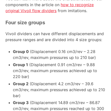
components in the article on
how to recognize
original Vivoil flow dividers
from imitations.
Four size groups
Vivoil dividers can have different displacements and
pressure ranges and are divided into 4 size groups:
Group 0
(Displacement 0.16 cm3/rev – 2.28
cm3/rev, maximum pressures up to 210 bar)
Group 1
(Displacement 0.91 cm3/rev – 9.88
cm3/rev, maximum pressures achieved up to
220 bar)
Group 2
(Displacement 4.2 cm3/rev – 39.6
cm3/rev, maximum pressures achieved up to 210
bar)
Group 3
(Displacement 14.89 cm3/rev – 86.87
cm3/rev, maximum pressures reached up to 300