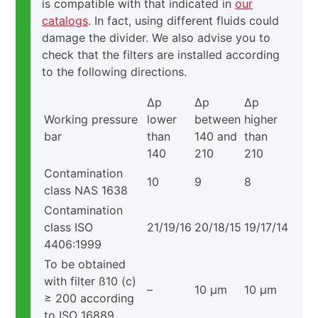
is compatible with that indicated in
our
catalogs
. In fact, using different fluids could
damage the divider. We also advise you to
check that the filters are installed according
to the following directions.
Δp
Δp
Δp
Working pressure
lower
between
higher
bar
than
140 and
than
140
210
210
Contamination
10
9
8
class NAS 1638
Contamination
class ISO
21/19/16
20/18/15
19/17/14
4406:1999
To be obtained
with filter ß10 (c)
–
10 μm
10 μm
≥ 200 according
to ISO 16889