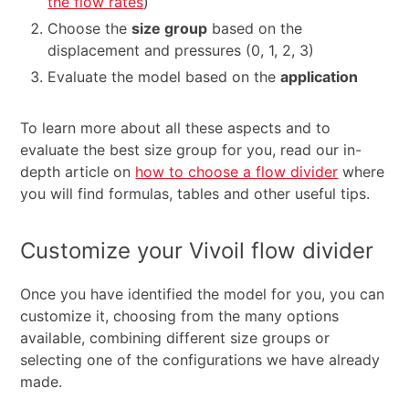
the flow rates
)
Choose the
size group
based on the
displacement and pressures (0, 1, 2, 3)
Evaluate the model based on the
application
To learn more about all these aspects and to
evaluate the best size group for you, read our in-
depth article on
how to choose a flow divider
where
you will find formulas, tables and other useful tips.
Customize your Vivoil flow divider
Once you have identified the model for you, you can
customize it, choosing from the many options
available, combining different size groups or
selecting one of the configurations we have already
made.