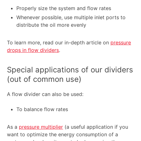
Properly size the system and flow rates
Whenever possible, use multiple inlet ports to
distribute the oil more evenly
To learn more, read our in-depth article on
pressure
drops in flow dividers
.
Special applications of our dividers
(out of common use)
A flow divider can also be used:
To balance flow rates
As a
pressure multiplier
(a useful application if you
want to optimize the energy consumption of a