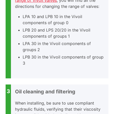
range of Vivoil valves
, you will find all the
directions for changing the range of valves:
LPA 10 and LPB 10 in the Vivoil
components of group 0
LPB 20 and LPS 20/20 in the Vivoil
components of groups 1
LPA 30 in the Vivoil components of
groups 2
LPB 30 in the Vivoil components of group
3
3
Oil cleaning and filtering
When installing, be sure to use compliant
hydraulic fluids, verifying that their viscosity