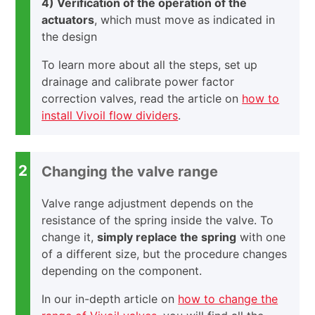
4) Verification of the operation of the
actuators
, which must move as indicated in
the design
To learn more about all the steps, set up
drainage and calibrate power factor
correction valves, read the article on
how to
install Vivoil flow dividers
.
2
Changing the valve range
Valve range adjustment depends on the
resistance of the spring inside the valve. To
change it,
simply replace the spring
with one
of a different size, but the procedure changes
depending on the component.
In our in-depth article on
how to change the