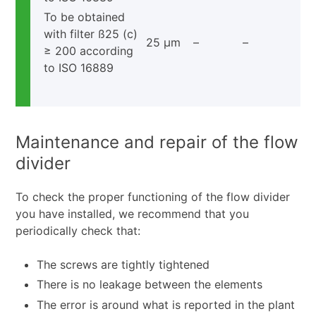
To be obtained
with filter ß25 (c)
25 μm
–
–
≥ 200 according
to ISO 16889
Maintenance and repair of the flow
divider
To check the proper functioning of the flow divider
you have installed, we recommend that you
periodically check that:
The screws are tightly tightened
There is no leakage between the elements
The error is around what is reported in the plant