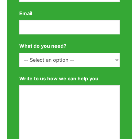
Email
What do you need?
Write to us how we can help you