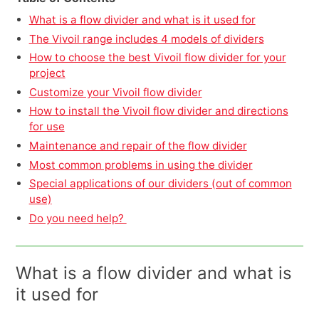
What is a flow divider and what is it used for
The Vivoil range includes 4 models of dividers
How to choose the best Vivoil flow divider for your
project
Customize your Vivoil flow divider
How to install the Vivoil flow divider and directions
for use
Maintenance and repair of the flow divider
Most common problems in using the divider
Special applications of our dividers (out of common
use)
Do you need help?
What is a flow divider and what is
it used for