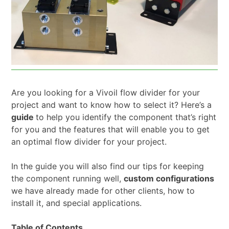
Are you looking for a Vivoil flow divider for your
project and want to know how to select it? Here’s a
guide
to help you identify the component that’s right
for you and the features that will enable you to get
an optimal flow divider for your project.
In the guide you will also find our tips for keeping
the component running well,
custom configurations
we have already made for other clients, how to
install it, and special applications.
Table of Contents