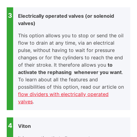
3
Electrically operated valves (or solenoid
valves)
This option allows you to stop or send the oil
flow to drain at any time, via an electrical
pulse, without having to wait for pressure
changes or for the cylinders to reach the end
of their stroke. It therefore allows you
to
activate the rephasing whenever you want
.
To learn about all the features and
possibilities of this option, read our article on
flow dividers with electrically operated
valves
.
4
Viton