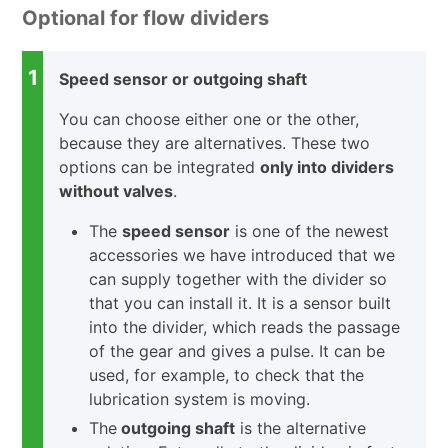
Optional for flow dividers
1
Speed sensor or outgoing shaft
You can choose either one or the other,
because they are alternatives. These two
options can be integrated
only into dividers
without valves
.
The
speed sensor
is one of the newest
accessories we have introduced that we
can supply together with the divider so
that you can install it. It is a sensor built
into the divider, which reads the passage
of the gear and gives a pulse. It can be
used, for example, to check that the
lubrication system is moving.
The
outgoing shaft
is the alternative