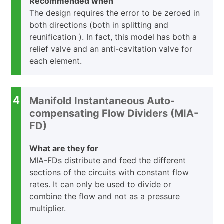
Recommended when
The design requires the error to be zeroed in
both directions (both in splitting and
reunification ). In fact, this model has both a
relief valve and an anti-cavitation valve for
each element.
4
Manifold Instantaneous Auto-
compensating Flow Dividers (MIA-
FD)
What are they for
MIA-FDs distribute and feed the different
sections of the circuits with constant flow
rates. It can only be used to divide or
combine the flow and not as a pressure
multiplier.