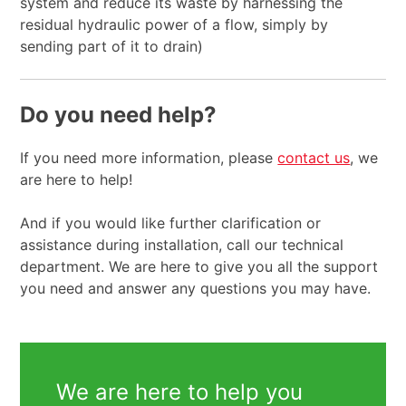
system and reduce its waste by harnessing the
residual hydraulic power of a flow, simply by
sending part of it to drain)
Do you need help?
If you need more information, please
contact us
, we
are here to help!
And if you would like further clarification or
assistance during installation, call our technical
department. We are here to give you all the support
you need and answer any questions you may have.
We are here to help you