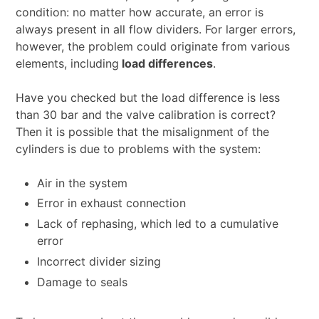
condition: no matter how accurate, an error is
always present in all flow dividers. For larger errors,
however, the problem could originate from various
elements, including
load differences
.
Have you checked but the load difference is less
than 30 bar and the valve calibration is correct?
Then it is possible that the misalignment of the
cylinders is due to problems with the system:
Air in the system
Error in exhaust connection
Lack of rephasing, which led to a cumulative
error
Incorrect divider sizing
Damage to seals