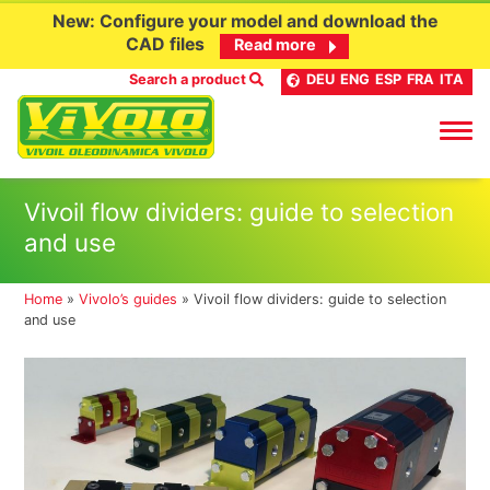
New: Configure your model and download the
CAD files
Read more
Search a product
DEU
ENG
ESP
FRA
ITA
Skip
Vivoil flow dividers: guide to selection
to
and use
content
Home
»
Vivolo’s guides
»
Vivoil flow dividers: guide to selection
and use