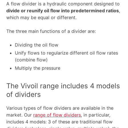
A flow divider is a hydraulic component designed to
divide or reunify oil flow into predetermined ratios
,
which may be equal or different.
The three main functions of a divider are:
Dividing the oil flow
Unify flows to regularize different oil flow rates
(combine flow)
Multiply the pressure
The Vivoil range includes 4 models
of dividers
Various types of flow dividers are available in the
market. Our
range of flow dividers
, in particular,
includes 4 models: 3 of these are traditional flow