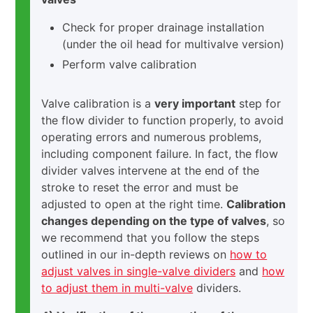
Check for proper drainage installation
(under the oil head for multivalve version)
Perform valve calibration
Valve calibration is a
very important
step for
the flow divider to function properly, to avoid
operating errors and numerous problems,
including component failure. In fact, the flow
divider valves intervene at the end of the
stroke to reset the error and must be
adjusted to open at the right time.
Calibration
changes depending on the type of valves
, so
we recommend that you follow the steps
outlined in our in-depth reviews on
how to
adjust valves in single-valve dividers
and
how
to adjust them in multi-valve
dividers.