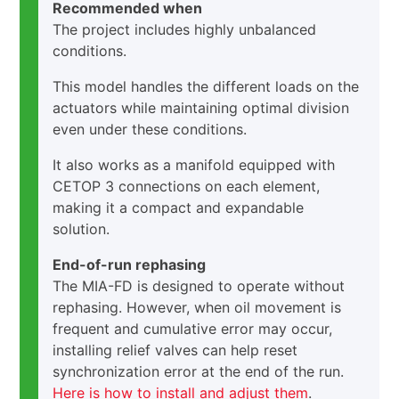
Recommended when
The project includes highly unbalanced
conditions.
This model handles the different loads on the
actuators while maintaining optimal division
even under these conditions.
It also works as a manifold equipped with
CETOP 3 connections on each element,
making it a compact and expandable
solution.
End-of-run rephasing
The MIA-FD is designed to operate without
rephasing. However, when oil movement is
frequent and cumulative error may occur,
installing relief valves can help reset
synchronization error at the end of the run.
Here is how to install and adjust them
.