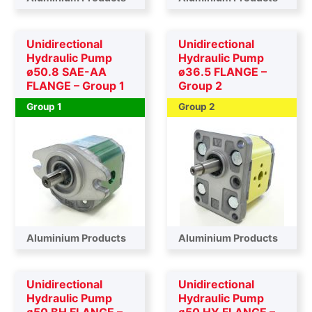
Unidirectional
Unidirectional
Hydraulic Pump
Hydraulic Pump
ø50.8 SAE-AA
ø36.5 FLANGE –
FLANGE – Group 1
Group 2
Group 1
Group 2
Aluminium Products
Aluminium Products
Unidirectional
Unidirectional
Hydraulic Pump
Hydraulic Pump
ø50 BH FLANGE –
ø50 HY FLANGE –