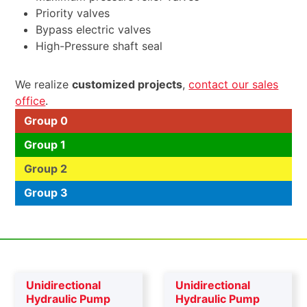
Priority valves
Bypass electric valves
High-Pressure shaft seal
We realize
customized projects
,
contact our sales
office
.
Group 0
Group 1
Group 2
Group 3
Unidirectional
Unidirectional
Hydraulic Pump
Hydraulic Pump