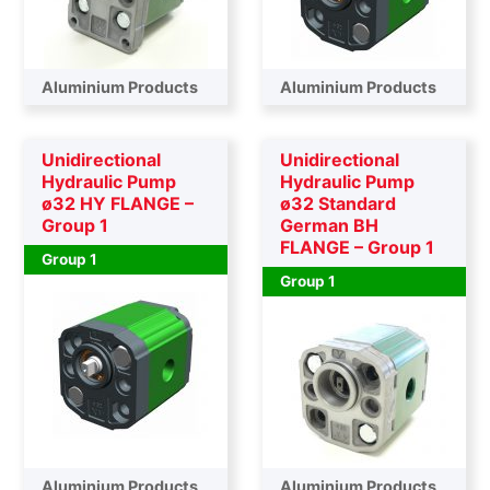
Aluminium Products
Aluminium Products
Unidirectional
Unidirectional
Hydraulic Pump
Hydraulic Pump
ø32 HY FLANGE –
ø32 Standard
Group 1
German BH
FLANGE – Group 1
Group 1
Group 1
Aluminium Products
Aluminium Products