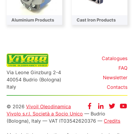
Aluminium Products
Cast Iron Products
Catalogues
FAQ
Via Leone Ginzburg 2-4
Newsletter
40054 Budrio (Bologna)
Italy
Contacts
Informazioni
Facebook
Instagram
Twitter
Yo
© 2026
Vivoil Oleodinamica
Vivolo s.r.l. Società a Socio Unico
— Budrio
legali
(Bologna), Italy — VAT IT03542620376 —
Credits