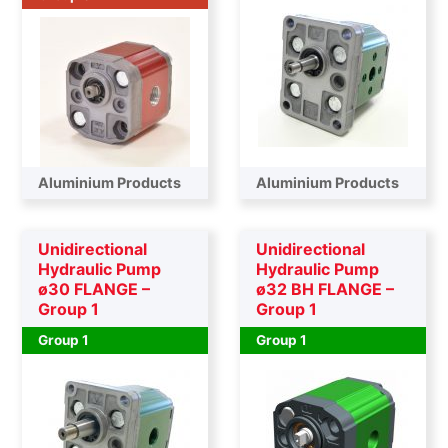
Aluminium Products
Aluminium Products
Unidirectional
Unidirectional
Hydraulic Pump
Hydraulic Pump
ø30 FLANGE –
ø32 BH FLANGE –
Group 1
Group 1
Group 1
Group 1