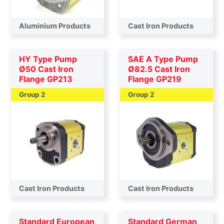
Aluminium Products
Cast Iron Products
HY Type Pump
SAE A Type Pump
Ø50 Cast Iron
Ø82.5 Cast Iron
Flange GP213
Flange GP219
Group 2
Group 2
Cast Iron Products
Cast Iron Products
Standard European
Standard German