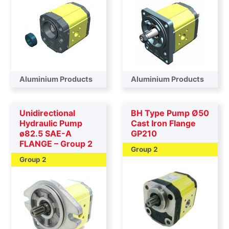
Aluminium Products
Aluminium Products
Unidirectional
BH Type Pump Ø50
Hydraulic Pump
Cast Iron Flange
ø82.5 SAE-A
GP210
FLANGE – Group 2
Group 2
Group 2