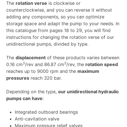
The
rotation verse
is clockwise or
counterclockwise, and you can reverse it without
adding any components, so you can optimize
storage space and adapt the pump to your needs. In
this catalogue from pages 18 to 29, you will find
instructions for changing the rotation verse of our
unidirectional pumps, divided by type.
The
displacement
of these products varies between
3
3
0.16 cm
/rev and 86.87 cm
/rev, the
rotation speed
reaches up to 9000 rpm and the
maximum
pressures
reach 320 bar.
Depending on the type,
our unidirectional hydraulic
pumps can have
:
Integrated outboard bearings
Anti-cavitation valve
Maximum pressure relief valves