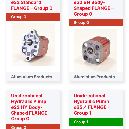
ø22 Standard
ø22 BH Body-
FLANGE – Group 0
Shaped FLANGE –
Group 0
Group 0
Group 0
Aluminium Products
Aluminium Products
Unidirectional
Unidirectional
Hydraulic Pump
Hydraulic Pump
ø22 HY Body-
ø25.4 FLANGE –
Shaped FLANGE –
Group 1
Group 0
Group 1
Group 0