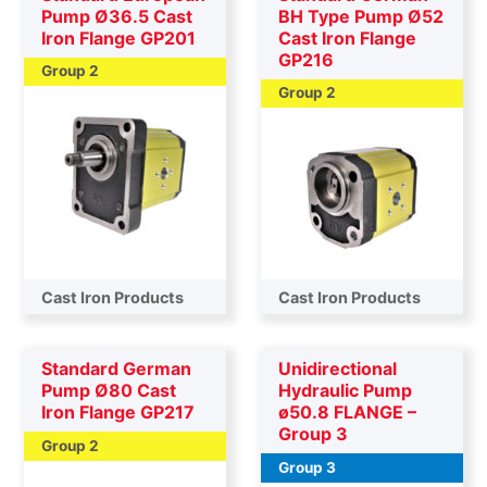
Pump Ø36.5 Cast
BH Type Pump Ø52
Iron Flange GP201
Cast Iron Flange
GP216
Group 2
Group 2
Cast Iron Products
Cast Iron Products
Standard German
Unidirectional
Pump Ø80 Cast
Hydraulic Pump
Iron Flange GP217
ø50.8 FLANGE –
Group 3
Group 2
Group 3