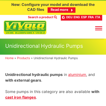
New: Configure your model and download the
CAD files
Read more
Search a product
DEU
ENG
ESP
FRA
ITA
Skip
Unidirectional Hydraulic Pumps
to
content
Home
»
Products
»
Unidirectional Hydraulic Pumps
Unidirectional hydraulic pumps
in
aluminium
, and
with external gears
.
Some pumps in this category are also available
with
cast iron flanges
.