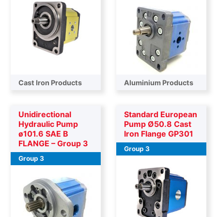
Cast Iron Products
Aluminium Products
Unidirectional
Standard European
Hydraulic Pump
Pump Ø50.8 Cast
ø101.6 SAE B
Iron Flange GP301
FLANGE – Group 3
Group 3
Group 3