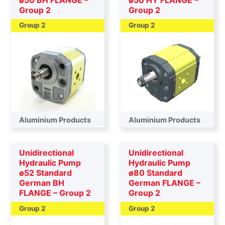
Group 2
Group 2
Group 2
Group 2
Aluminium Products
Aluminium Products
Unidirectional
Unidirectional
Hydraulic Pump
Hydraulic Pump
ø52 Standard
ø80 Standard
German BH
German FLANGE –
FLANGE – Group 2
Group 2
Group 2
Group 2