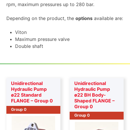
rpm, maximum pressures up to 280 bar.
Depending on the product, the
options
available are:
Viton
Maximum pressure valve
Double shaft
Unidirectional
Unidirectional
Hydraulic Pump
Hydraulic Pump
ø22 Standard
ø22 BH Body-
FLANGE – Group 0
Shaped FLANGE –
Group 0
Group 0
Group 0