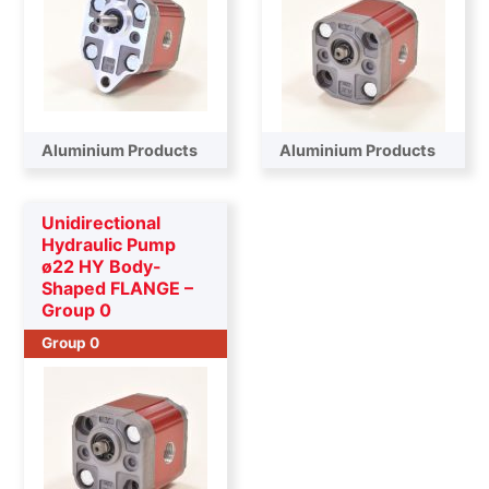
Aluminium Products
Aluminium Products
Unidirectional
Hydraulic Pump
ø22 HY Body-
Shaped FLANGE –
Group 0
Group 0