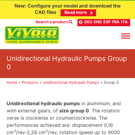
New: Configure your model and download the
CAD files
Read more
Search a product
DEU
ENG
ESP
FRA
ITA
Skip
Unidirectional Hydraulic Pumps Group
to
0
content
Home
»
Products
»
Unidirectional Hydraulic Pumps
»
Group 0
Unidirectional hydraulic pumps
in aluminium, and
with external gears, of
size group 0
. The rotation
verse is clockwise or counterclockwise. The
performances achieved are: displacement 0,16
3
3
cm
/rev-2,28 cm
/rev, rotation speed up to 9000