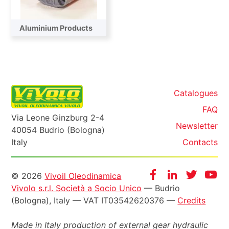
Aluminium Products
Catalogues
FAQ
Via Leone Ginzburg 2-4
Newsletter
40054 Budrio (Bologna)
Italy
Contacts
Informazioni
Facebook
Instagram
Twitter
Yo
© 2026
Vivoil Oleodinamica
Vivolo s.r.l. Società a Socio Unico
— Budrio
legali
(Bologna), Italy — VAT IT03542620376 —
Credits
Made in Italy production of external gear hydraulic