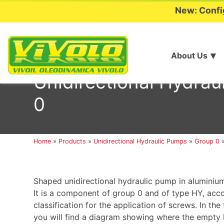
New: Confi
About Us
Skip
to
Unidirectional Hydr
content
0
Home
»
Products
»
Unidirectional Hydraulic Pumps
»
Group 0
Shaped unidirectional hydraulic pump in aluminium
It is a component of group 0 and of type HY, acc
classification for the application of screws. In the
you will find a diagram showing where the empty h