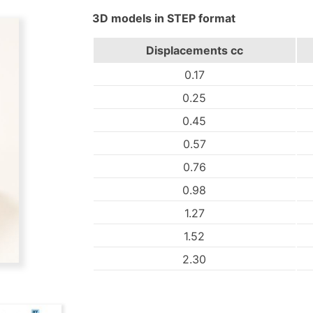
3D models in STEP format
Displacements
cc
0.17
0.25
0.45
0.57
0.76
0.98
1.27
1.52
2.30