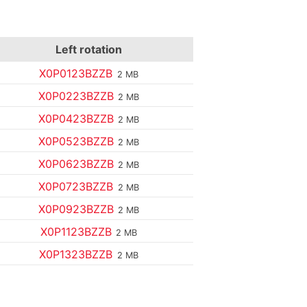
Left rotation
X0P0123BZZB
2 MB
X0P0223BZZB
2 MB
X0P0423BZZB
2 MB
X0P0523BZZB
2 MB
X0P0623BZZB
2 MB
X0P0723BZZB
2 MB
X0P0923BZZB
2 MB
X0P1123BZZB
2 MB
X0P1323BZZB
2 MB