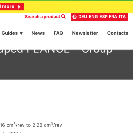
d more
Search a product
DEU
ENG
ESP
FRA
ITA
Guides
News
FAQ
Newsletter
Contacts
haped FLANGE – Group
3
3
.16 cm
/rev to 2.28 cm
/rev