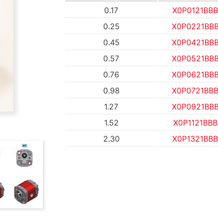
0.17
X0P0121BB
0.25
X0P0221BB
0.45
X0P0421BB
0.57
X0P0521BB
0.76
X0P0621BB
0.98
X0P0721BB
1.27
X0P0921BB
1.52
X0P1121BB
2.30
X0P1321BB