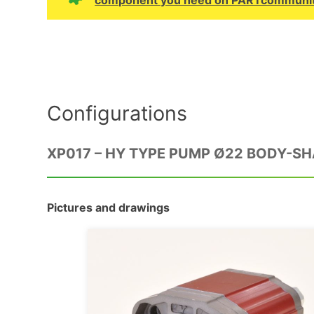
Configurations
XP017 – HY TYPE PUMP Ø22 BODY-S
Pictures and drawings