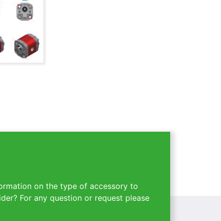
ormation on the type of accessory to
ider? For any question or request please