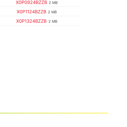
X0P0924BZZB
2 MB
X0P1124BZZB
2 MB
X0P1324BZZB
2 MB