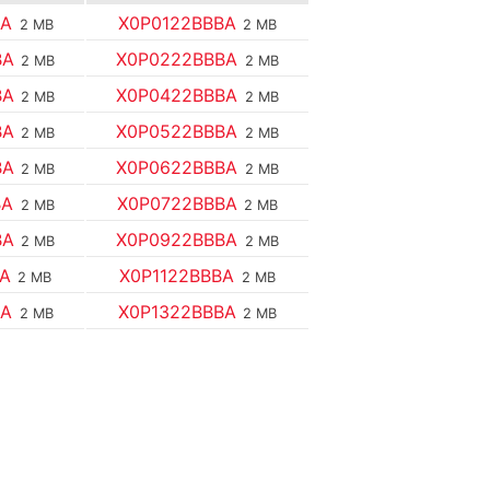
BA
X0P0122BBBA
2 MB
2 MB
BA
X0P0222BBBA
2 MB
2 MB
BA
X0P0422BBBA
2 MB
2 MB
BA
X0P0522BBBA
2 MB
2 MB
BA
X0P0622BBBA
2 MB
2 MB
BA
X0P0722BBBA
2 MB
2 MB
BA
X0P0922BBBA
2 MB
2 MB
BA
X0P1122BBBA
2 MB
2 MB
BA
X0P1322BBBA
2 MB
2 MB