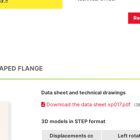
Re
HAPED FLANGE
Data sheet and technical drawings
Download the data sheet xp017.pdf
(3
3D models in STEP format
Displacements
cc
Left rota