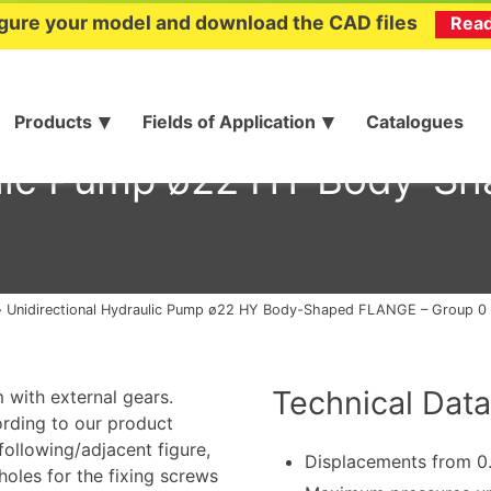
gure your model and download the CAD files
Rea
Products
Fields of Application
Catalogues
aulic Pump ø22 HY Body-S
»
Unidirectional Hydraulic Pump ø22 HY Body-Shaped FLANGE – Group 0
Technical Data
 with external gears.
ording to our product
 following/adjacent figure,
Displacements from 0
oles for the fixing screws