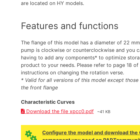
are located on HY models.
Features and functions
The flange of this model has a diameter of 22 mm.
pump is clockwise or counterclockwise and you ca
having to add any components* to optimize stor
product to your needs. Please refer to page 18 of 
instructions on changing the rotation verse.
* Valid for all versions of this model except those w
the front flange
Characteristic Curves
Download the file xpcc0.pdf
~41 KB
Configure the model and download the CA
component you need on PARTcommunit