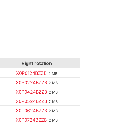
Right rotation
X0P0124BZZB
2 MB
X0P0224BZZB
2 MB
X0P0424BZZB
2 MB
X0P0524BZZB
2 MB
X0P0624BZZB
2 MB
X0P0724BZZB
2 MB