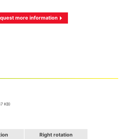
quest more information
87 KB)
tion
Right rotation