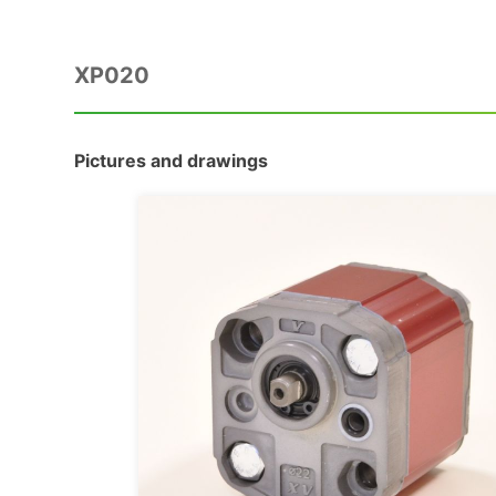
XP020
Pictures and drawings