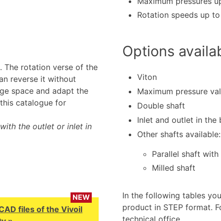
Maximum pressures up
Rotation speeds up t
Options availa
 The rotation verse of the
Viton
n reverse it without
age space and adapt the
Maximum pressure va
this catalogue for
Double shaft
Inlet and outlet in the
ith the outlet or inlet in
Other shafts available:
Parallel shaft with
Milled shaft
In the following tables yo
NEW
product in STEP format. F
D files of the Vivoil
technical office.
y »