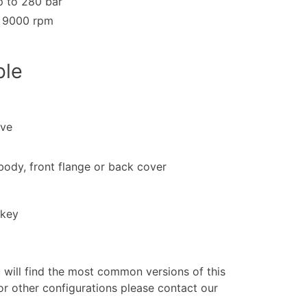
 to 280 bar
o 9000 rpm
ble
lve
 body, front flange or back cover
 key
u will find the most common versions of this
or other configurations please contact our