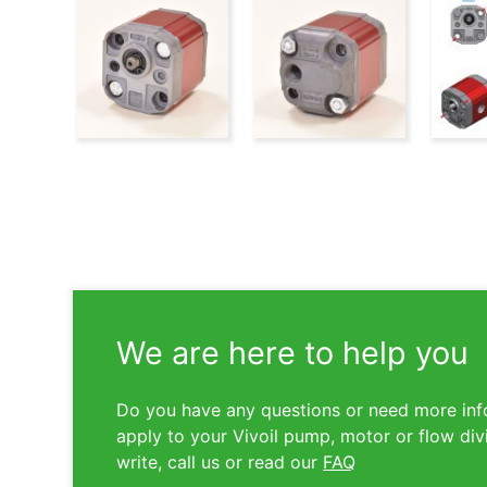
We are here to help you
Do you have any questions or need more inf
apply to your Vivoil pump, motor or flow div
write, call us or read our
FAQ