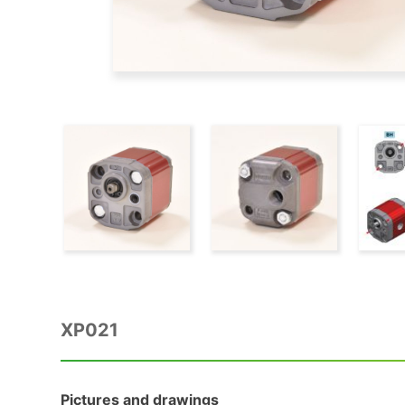
XP021
Pictures and drawings