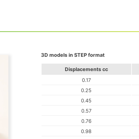
3D models in STEP format
Displacements
cc
0.17
0.25
0.45
0.57
0.76
0.98