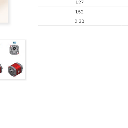
1.27
1.52
2.30