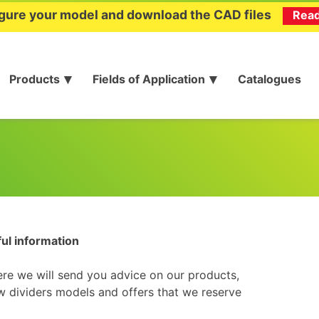
gure your model and download the CAD files
Rea
Products
Fields of Application
Catalogues
ful information
ere we will send you advice on our products,
 dividers models and offers that we reserve