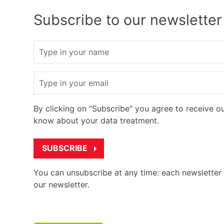
Subscribe to our newsletter
Name
Email
By clicking on "Subscribe" you agree to receive o
know about your data treatment.
You can unsubscribe at any time: each newsletter w
our newsletter.