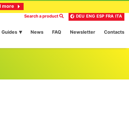
d more
Search a product
DEU
ENG
ESP
FRA
ITA
Guides
News
FAQ
Newsletter
Contacts