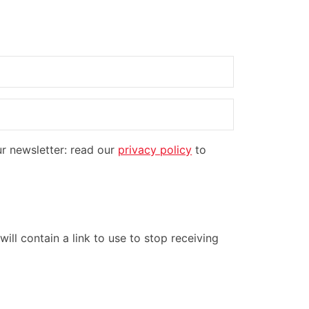
ur newsletter: read our
privacy policy
to
ill contain a link to use to stop receiving