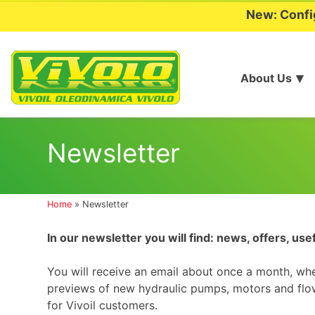
New: Confi
About Us
Skip
to
Newsletter
content
Home
»
Newsletter
In our newsletter you will find: news, offers, use
You will receive an email about once a month, wh
previews of new hydraulic pumps, motors and flow
for Vivoil customers.