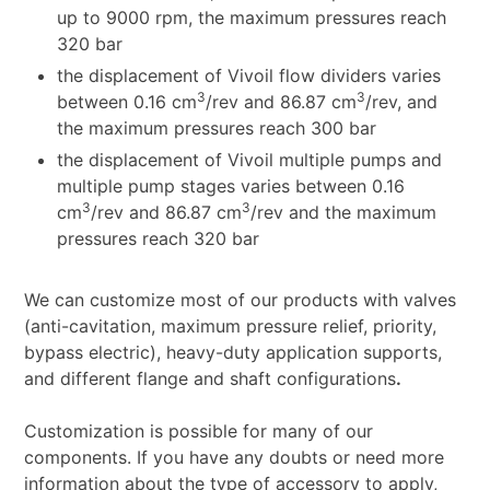
up to 9000 rpm, the maximum pressures reach
320 bar
the displacement of Vivoil flow dividers varies
3
3
between 0.16 cm
/rev and 86.87 cm
/rev, and
the maximum pressures reach 300 bar
the displacement of Vivoil multiple pumps and
multiple pump stages varies between 0.16
3
3
cm
/rev and 86.87 cm
/rev and the maximum
pressures reach 320 bar
We can customize most of our products with valves
(anti-cavitation, maximum pressure relief, priority,
bypass electric), heavy-duty application supports,
and different flange and shaft configurations
.
Customization is possible for many of our
components. If you have any doubts or need more
information about the type of accessory to apply,