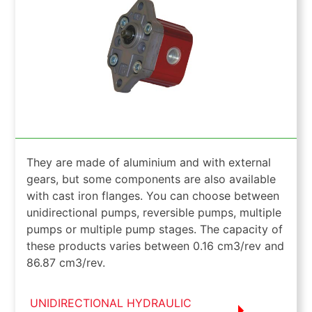
They are made of aluminium and with external
gears, but some components are also available
with cast iron flanges. You can choose between
unidirectional pumps, reversible pumps, multiple
pumps or multiple pump stages. The capacity of
these products varies between 0.16 cm3/rev and
86.87 cm3/rev.
UNIDIRECTIONAL HYDRAULIC