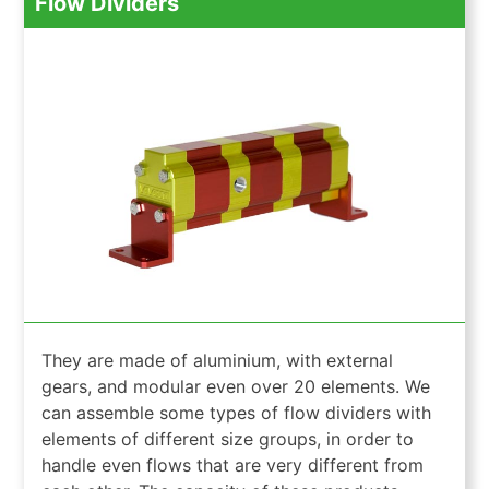
Flow Dividers
They are made of aluminium, with external
gears, and modular even over 20 elements. We
can assemble some types of flow dividers with
elements of different size groups, in order to
handle even flows that are very different from