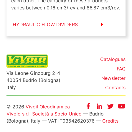
each other. The capacity of these products
varies between 0.16 cm3/rev and 86.87 cm3/rev.
HYDRAULIC FLOW DIVIDERS
Catalogues
FAQ
Via Leone Ginzburg 2-4
Newsletter
40054 Budrio (Bologna)
Italy
Contacts
Informazioni
Facebook
Instagram
Twitter
Yo
© 2026
Vivoil Oleodinamica
Vivolo s.r.l. Società a Socio Unico
— Budrio
legali
(Bologna), Italy — VAT IT03542620376 —
Credits