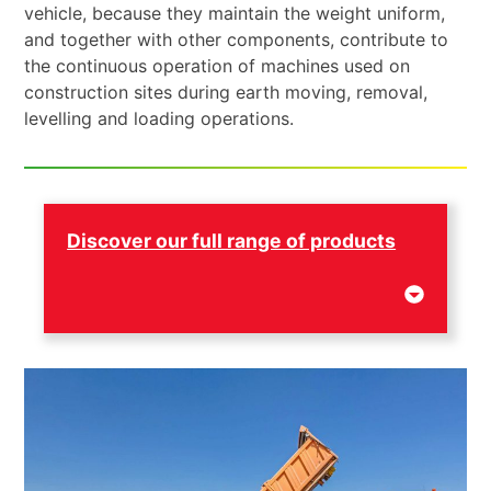
vehicle, because they maintain the weight uniform,
and together with other components, contribute to
the continuous operation of machines used on
construction sites during earth moving, removal,
levelling and loading operations.
Discover our full range of products