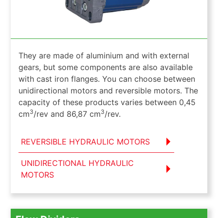
They are made of aluminium and with external
gears, but some components are also available
with cast iron flanges. You can choose between
unidirectional motors and reversible motors. The
capacity of these products varies between 0,45
3
3
cm
/rev and 86,87 cm
/rev.
REVERSIBLE HYDRAULIC MOTORS
UNIDIRECTIONAL HYDRAULIC
MOTORS