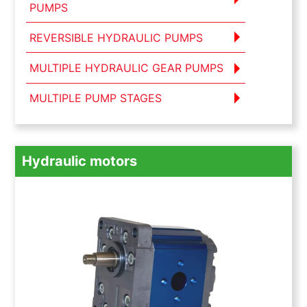
PUMPS
REVERSIBLE HYDRAULIC PUMPS
MULTIPLE HYDRAULIC GEAR PUMPS
MULTIPLE PUMP STAGES
Hydraulic motors