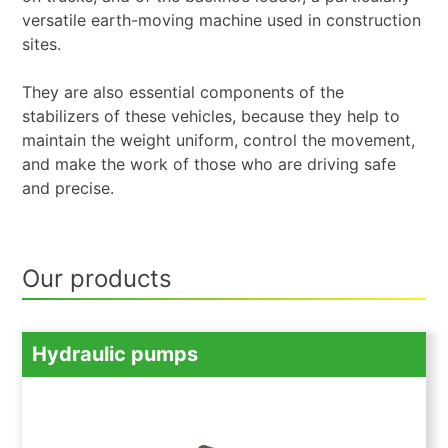
versatile earth-moving machine used in construction
sites.
They are also essential components of the
stabilizers of these vehicles, because they help to
maintain the weight uniform, control the movement,
and make the work of those who are driving safe
and precise.
Our products
Hydraulic pumps