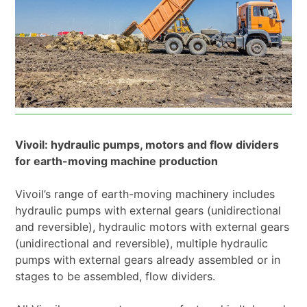
Vivoil: hydraulic pumps, motors and flow dividers
for earth-moving machine production
Vivoil’s range of earth-moving machinery includes
hydraulic pumps with external gears (unidirectional
and reversible), hydraulic motors with external gears
(unidirectional and reversible), multiple hydraulic
pumps with external gears already assembled or in
stages to be assembled, flow dividers.