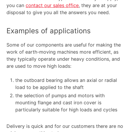
you can
contact our sales office
, they are at your
disposal to give you all the answers you need.
Examples of applications
Some of our components are useful for making the
work of earth-moving machines more efficient, as
they typically operate under heavy conditions, and
are used to move high loads:
the outboard bearing allows an axial or radial
load to be applied to the shaft
the selection of pumps and motors with
mounting flange and cast iron cover is
particularly suitable for high loads and cycles
Delivery is quick and for our customers there are no