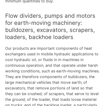
minimum quantities to buy.
Flow dividers, pumps and motors
for earth-moving machinery:
bulldozers, excavators, scrapers,
loaders, backhoe loaders
Our products are important components of heat
exchangers used in mobile hydraulic applications to
cool hydraulic oil, or fluids in in machines in
continuous operation, and that operate under harsh
working conditions, such as earth-moving machines.
They are therefore components of bulldozers, the
large mechanical vehicles that move earth; of
excavators, that remove portions of land so that
they can be crushed; of scrapers, that serve to level
the ground; of the loader, that loads loose material
on trucks; and of the backhoe loader, a particularly