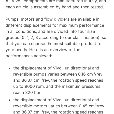
All Vivoil components are manufactured in Italy, and
each article is assembled by hand and then tested
.
Pumps, motors and flow dividers are available in
different displacements for maximum performance
in all conditions, and are divided into four size
groups (0, 1, 2, 3 according to our classification), so
that you can choose the most suitable product for
your needs. Here is an overview of the
performances achieved:
the displacement of Vivoil unidirectional and
3
reversible pumps varies between 0.16 cm
/rev
3
and 86.87 cm
/rev, the rotation speed reaches
up to 9000 rpm, and the maximum pressures
reach 320 bar
the displacement of Vivoil unidirectional and
3
reversible motors varies between 0.45 cm
/rev
3
and 86.87 cm
/rev, the rotation speed reaches