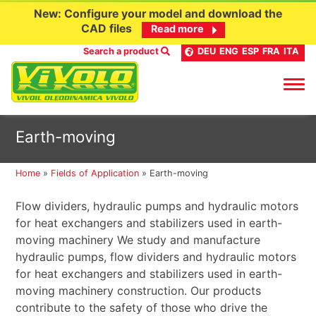
New: Configure your model and download the
CAD files
Read more
Search a product
DEU
ENG
ESP
FRA
ITA
Skip
Earth-moving
to
content
Home
»
Fields of Application
»
Earth-moving
Flow dividers, hydraulic pumps and hydraulic motors
for heat exchangers and stabilizers used in earth-
moving machinery We study and manufacture
hydraulic pumps, flow dividers and hydraulic motors
for heat exchangers and stabilizers used in earth-
moving machinery construction. Our products
contribute to the safety of those who drive the