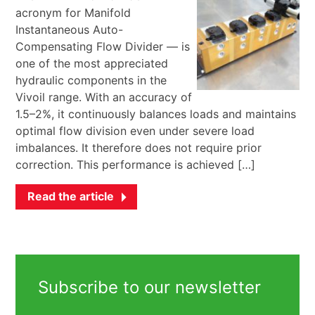
acronym for Manifold
Instantaneous Auto-
Compensating Flow Divider — is
one of the most appreciated
hydraulic components in the
Vivoil range. With an accuracy of
1.5–2%, it continuously balances loads and maintains
optimal flow division even under severe load
imbalances. It therefore does not require prior
correction. This performance is achieved […]
Read the article
Subscribe to our newsletter