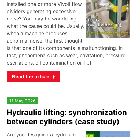
installed one or more Vivoil flow
dividers generating excessive
noise? You may be wondering
what the cause could be. Usually,
when a machine produces
abnormal noise, the first thought
is that one of its components is malfunctioning. In
fact, phenomena such as wear, cavitation, pressure
oscillations, oil contamination or […]
Read the article
11 May 2026
Hydraulic lifting: synchronization
between cylinders (case study)
Are you designing a hydraulic