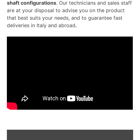
shaft configurations
. Our technicians and sales staff
are at your disposal to advise you on the product
that best suits your needs, and to guarantee fast
deliveries in Italy and abroad
.