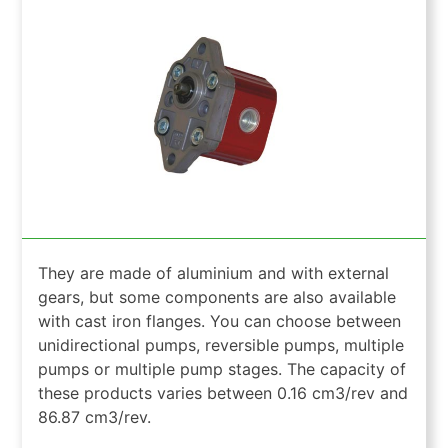
They are made of aluminium and with external
gears, but some components are also available
with cast iron flanges. You can choose between
unidirectional pumps, reversible pumps, multiple
pumps or multiple pump stages. The capacity of
these products varies between 0.16 cm3/rev and
86.87 cm3/rev.