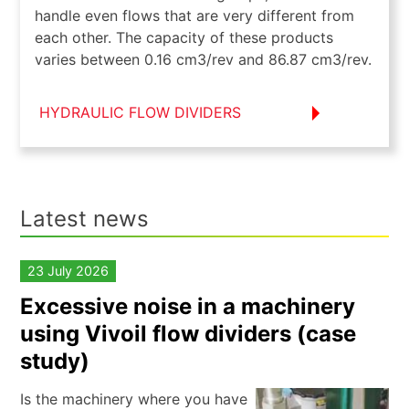
handle even flows that are very different from
each other. The capacity of these products
varies between 0.16 cm3/rev and 86.87 cm3/rev.
HYDRAULIC FLOW DIVIDERS
Latest news
23 July 2026
Excessive noise in a machinery
using Vivoil flow dividers (case
study)
Is the machinery where you have