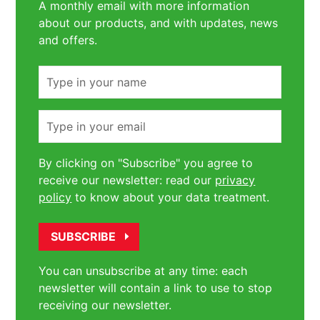
A monthly email with more information
about our products, and with updates, news
and offers.
Name
Email
By clicking on "Subscribe" you agree to
receive our newsletter: read our
privacy
policy
to know about your data treatment.
You can unsubscribe at any time: each
newsletter will contain a link to use to stop
receiving our newsletter.