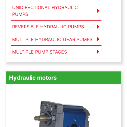
UNIDIRECTIONAL HYDRAULIC
PUMPS
REVERSIBLE HYDRAULIC PUMPS
MULTIPLE HYDRAULIC GEAR PUMPS
MULTIPLE PUMP STAGES
Hydraulic motors