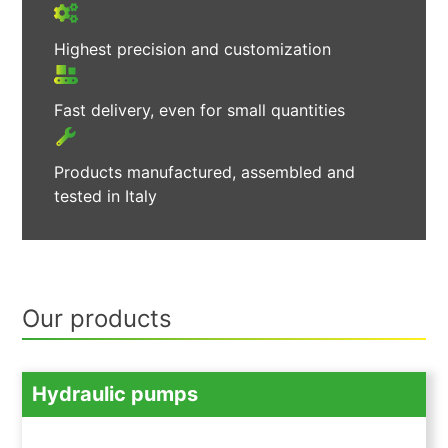
Highest precision and customization
Fast delivery, even for small quantities
Products manufactured, assembled and
tested in Italy
Our products
Hydraulic pumps