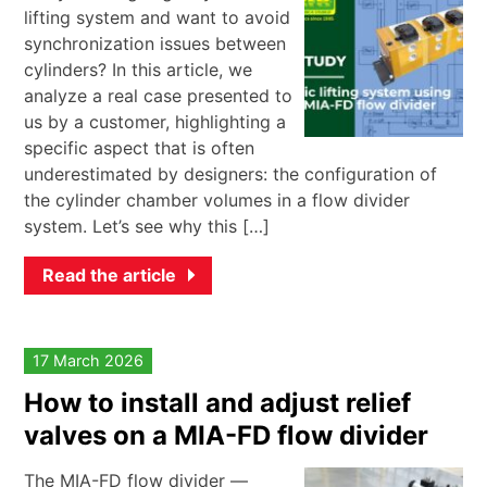
lifting system and want to avoid
synchronization issues between
cylinders? In this article, we
analyze a real case presented to
us by a customer, highlighting a
specific aspect that is often
underestimated by designers: the configuration of
the cylinder chamber volumes in a flow divider
system. Let’s see why this […]
Read the article
17 March 2026
How to install and adjust relief
valves on a MIA-FD flow divider
The MIA-FD flow divider —