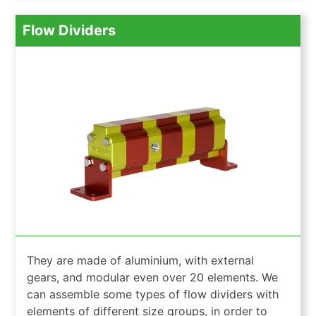
Flow Dividers
They are made of aluminium, with external
gears, and modular even over 20 elements. We
can assemble some types of flow dividers with
elements of different size groups, in order to