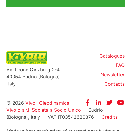
Catalogues
FAQ
Via Leone Ginzburg 2-4
Newsletter
40054 Budrio (Bologna)
Italy
Contacts
Informazioni
Facebook
Instagram
Twitter
Yo
© 2026
Vivoil Oleodinamica
Vivolo s.r.l. Società a Socio Unico
— Budrio
legali
(Bologna), Italy — VAT IT03542620376 —
Credits