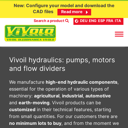
New: Configure your model and download the
CAD files
Read more
Search a product
DEU
ENG
ESP
FRA
ITA
Skip
to
Vivoil hydraulics: pumps, motors
content
and flow dividers
We manufacture
high-end hydraulic components
,
essential for the operation of various types of
machinery:
agricultural
,
industrial
,
automotive
and
earth-moving
. Vivoil products can be
customized
in their technical features, starting
from small quantities. For our customers there are
no minimum lots to buy
, and from the moment we