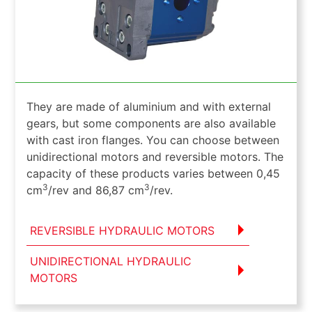
They are made of aluminium and with external
gears, but some components are also available
with cast iron flanges. You can choose between
unidirectional motors and reversible motors. The
capacity of these products varies between 0,45
3
3
cm
/rev and 86,87 cm
/rev.
REVERSIBLE HYDRAULIC MOTORS
UNIDIRECTIONAL HYDRAULIC
MOTORS