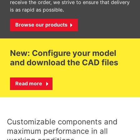
receive the order, we strive to ensure that delivery
is as rapid as possible
.
Browse our products
New: Configure your model
and download the CAD files
Read more
Customizable components and
maximum performance in all