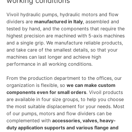
working conditions
Vivoil hydraulic pumps, hydraulic motors and flow
dividers are
manufactured in Italy
, assembled and
tested by hand, and the components that require the
highest precision are machined with 5-axis machines
and a single grip. We manufacture reliable products,
and take care of the smallest details, so that your
machines can last longer and achieve high
performance in all working conditions.
From the production department to the offices, our
organization is flexible, so
we can make custom
components even for small orders
. Vivoil products
are available in four size groups, to help you choose
the most suitable displacement for your needs. Most
of our pumps, motors and flow dividers can be
complemented with
accessories, valves, heavy-
duty application supports and various flange and