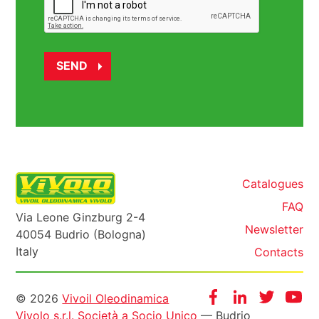
Catalogues
FAQ
Via Leone Ginzburg 2-4
Newsletter
40054 Budrio (Bologna)
Italy
Contacts
Informazioni
Facebook
Instagram
Twitter
Yo
© 2026
Vivoil Oleodinamica
Vivolo s.r.l. Società a Socio Unico
— Budrio