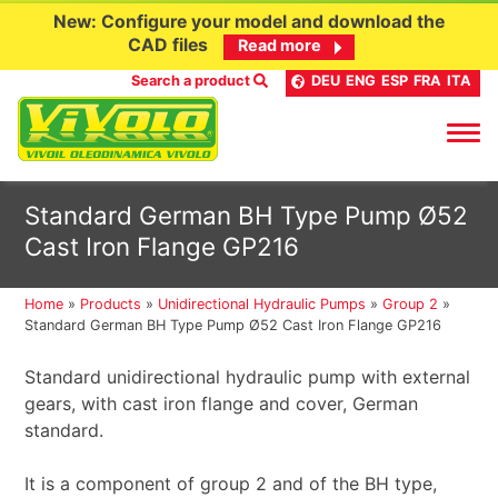
New: Configure your model and download the
CAD files
Read more
Search a product
DEU
ENG
ESP
FRA
ITA
Skip
Standard German BH Type Pump Ø52
to
Cast Iron Flange GP216
content
Home
»
Products
»
Unidirectional Hydraulic Pumps
»
Group 2
»
Standard German BH Type Pump Ø52 Cast Iron Flange GP216
Standard unidirectional hydraulic pump with external
gears, with cast iron flange and cover, German
standard.
It is a component of group 2 and of the BH type,