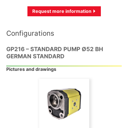
Request more information
Configurations
GP216 – STANDARD PUMP Ø52 BH
GERMAN STANDARD
Pictures and drawings