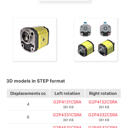
3D models in STEP format
Displacements
cc
Left rotation
Right rotation
G2P4131CSRA
G2P4132CSRA
4
361 KB
361 KB
G2P4331CSRA
G2P4332CSRA
6
361 KB
361 KB
G2P4531CSRA
G2P4532CSRA