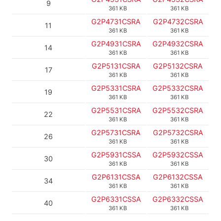
9
361 KB
361 KB
G2P4731CSRA
G2P4732CSRA
11
361 KB
361 KB
G2P4931CSRA
G2P4932CSRA
14
361 KB
361 KB
G2P5131CSRA
G2P5132CSRA
17
361 KB
361 KB
G2P5331CSRA
G2P5332CSRA
19
361 KB
361 KB
G2P5531CSRA
G2P5532CSRA
22
361 KB
361 KB
G2P5731CSRA
G2P5732CSRA
26
361 KB
361 KB
G2P5931CSSA
G2P5932CSSA
30
361 KB
361 KB
G2P6131CSSA
G2P6132CSSA
34
361 KB
361 KB
G2P6331CSSA
G2P6332CSSA
40
361 KB
361 KB