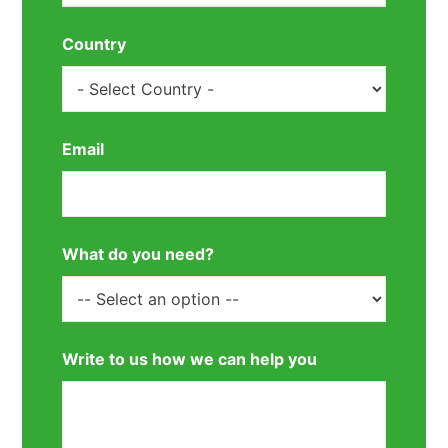
Country
Email
What do you need?
Write to us how we can help you