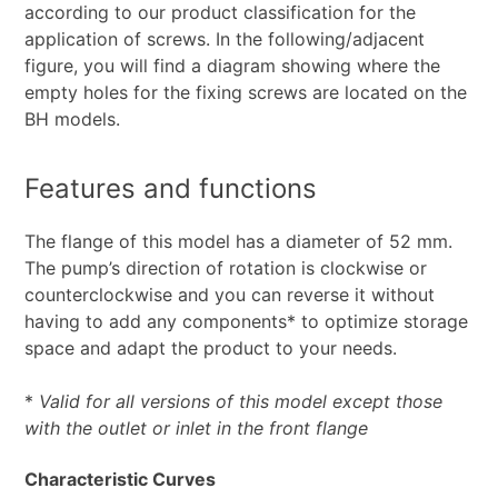
according to our product classification for the
application of screws. In the following/adjacent
figure, you will find a diagram showing where the
empty holes for the fixing screws are located on the
BH models.
Features and functions
The flange of this model has a diameter of 52 mm.
The pump’s direction of rotation is clockwise or
counterclockwise and you can reverse it without
having to add any components* to optimize storage
space and adapt the product to your needs.
*
Valid for all versions of this model except those
with the outlet or inlet in the front flange
Characteristic Curves