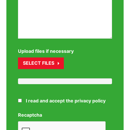
Upload files if necessary
SELECT FILES
I read and accept the privacy policy
Recaptcha