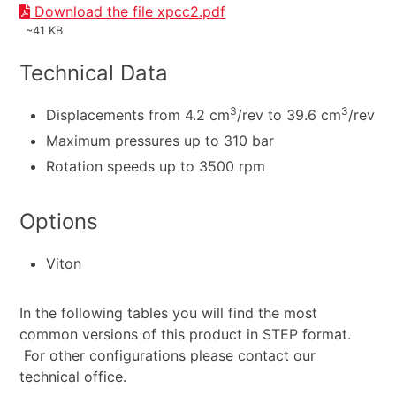
Download the file xpcc2.pdf
~41 KB
Technical Data
3
3
Displacements from 4.2 cm
/rev to 39.6 cm
/rev
Maximum pressures up to 310 bar
Rotation speeds up to 3500 rpm
Options
Viton
In the following tables you will find the most
common versions of this product in STEP format.
For other configurations please contact our
technical office.