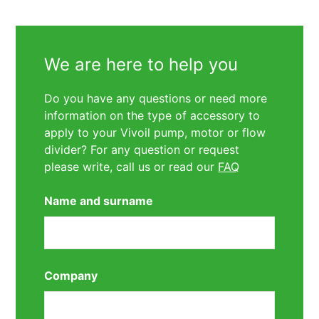
We are here to help you
Do you have any questions or need more
information on the type of accessory to
apply to your Vivoil pump, motor or flow
divider? For any question or request
please write, call us or read our
FAQ
Name and surname
Company