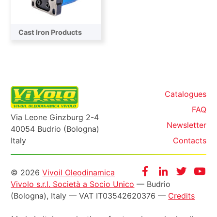
Cast Iron Products
Catalogues
FAQ
Via Leone Ginzburg 2-4
Newsletter
40054 Budrio (Bologna)
Italy
Contacts
Informazioni
Facebook
Instagram
Twitter
Yo
© 2026
Vivoil Oleodinamica
Vivolo s.r.l. Società a Socio Unico
— Budrio
legali
(Bologna), Italy — VAT IT03542620376 —
Credits