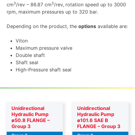
3
3
cm
/rev – 86.87 cm
/rev, rotation speed up to 3000
rpm, maximum pressures up to 320 bar.
Depending on the product, the
options
available are:
Viton
Maximum pressure valve
Double shaft
Shaft seal
High-Pressure shaft seal
Unidirectional
Unidirectional
Hydraulic Pump
Hydraulic Pump
ø50.8 FLANGE –
ø101.6 SAE B
Group 3
FLANGE – Group 3