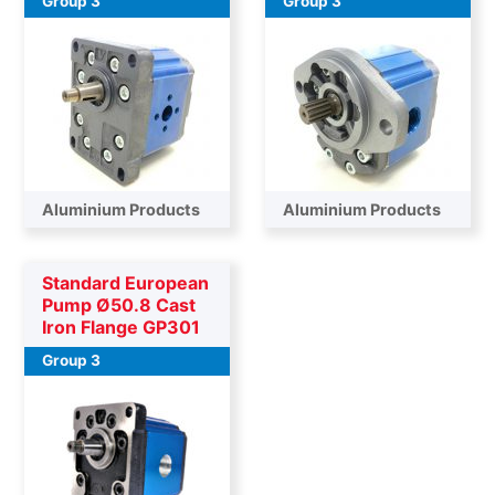
Group 3
Group 3
Aluminium Products
Aluminium Products
Standard European
Pump Ø50.8 Cast
Iron Flange GP301
Group 3