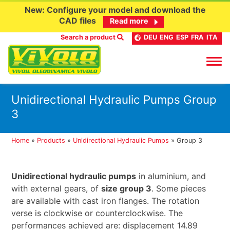
New: Configure your model and download the
CAD files
Read more
Search a product
DEU
ENG
ESP
FRA
ITA
Skip
Unidirectional Hydraulic Pumps Group
to
3
content
Home
»
Products
»
Unidirectional Hydraulic Pumps
»
Group 3
Unidirectional hydraulic pumps
in aluminium, and
with external gears, of
size group 3
. Some pieces
are available with cast iron flanges. The rotation
verse is clockwise or counterclockwise. The
performances achieved are: displacement 14.89