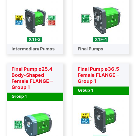
Intermediary Pumps
Final Pumps
Final Pump ø25.4
Final Pump ø36.5
Body-Shaped
Female FLANGE –
Female FLANGE –
Group 1
Group 1
Group 1
Group 1