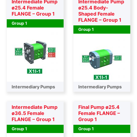
Intermediate Pump
Intermediate Pump
ø25.4 Female
ø25.4 Body-
FLANGE – Group 1
Shaped Female
FLANGE – Group 1
Group 1
Group 1
Intermediary Pumps
Intermediary Pumps
Intermediate Pump
Final Pump ø25.4
ø36.5 Female
Female FLANGE –
FLANGE – Group 1
Group 1
Group 1
Group 1