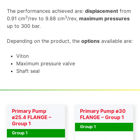
The performances achieved are:
displacement
from
3
3
0.91 cm
/rev to 9.88 cm
/rev,
maximum pressures
up to 300 bar.
Depending on the product, the
options
available are:
Viton
Maximum pressure valve
Shaft seal
Primary Pump
Primary Pump ø30
ø25.4 FLANGE –
FLANGE – Group 1
Group 1
Group 1
Group 1