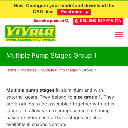
New: Configure your model and download the
CAD files
Read more
Search a product
DEU
ENG
ESP
FRA
ITA
Skip
Multiple Pump Stages Group 1
to
content
Home
»
Products
»
Multiple Pump Stages
»
Group 1
Multiple pump stages
in aluminium and with
external gears. They belong to
size group 1
. They
are products to be assembled together with other
stages, to allow you to compose multiple pump
based on your needs. These stages are also
available in shaped version.