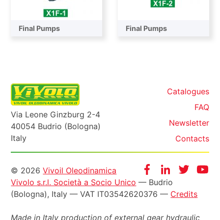
Final Pumps
Final Pumps
Catalogues
FAQ
Via Leone Ginzburg 2-4
Newsletter
40054 Budrio (Bologna)
Italy
Contacts
Informazioni
Facebook
Instagram
Twitter
Yo
© 2026
Vivoil Oleodinamica
Vivolo s.r.l. Società a Socio Unico
— Budrio
legali
(Bologna), Italy — VAT IT03542620376 —
Credits
Made in Italy production of external gear hydraulic