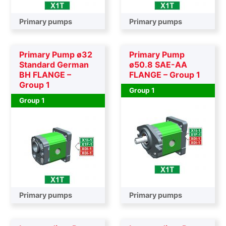
Primary pumps
Primary pumps
Primary Pump ø32
Primary Pump
Standard German
ø50.8 SAE-AA
BH FLANGE –
FLANGE – Group 1
Group 1
Group 1
Group 1
Primary pumps
Primary pumps