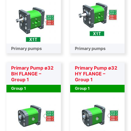
Primary pumps
Primary pumps
Primary Pump ø32
Primary Pump ø32
BH FLANGE –
HY FLANGE –
Group 1
Group 1
Group 1
Group 1