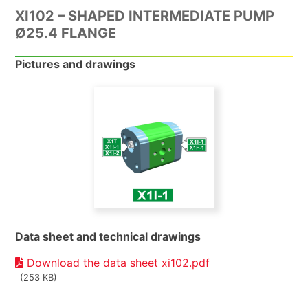
XI102 – SHAPED INTERMEDIATE PUMP
Ø25.4 FLANGE
Pictures and drawings
Data sheet and technical drawings
Download the data sheet xi102.pdf
(253 KB)