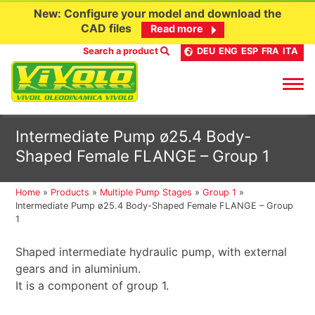
New: Configure your model and download the
CAD files
Read more
Search a product
DEU
ENG
ESP
FRA
ITA
Skip
Intermediate Pump ø25.4 Body-
to
Shaped Female FLANGE – Group 1
content
Home
»
Products
»
Multiple Pump Stages
»
Group 1
»
Intermediate Pump ø25.4 Body-Shaped Female FLANGE – Group
1
Shaped intermediate hydraulic pump, with external
gears and in aluminium.
It is a component of group 1.