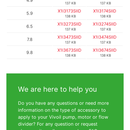
4.9
137 KB
137 KB
X1I3173SIID
X1I3174SIID
5.9
138 KB
138 KB
X1I3273SIID
X1I3274SIID
6.5
137 KB
137 KB
X1I3473SIID
X1I3474SIID
7.8
137 KB
137 KB
X1I3673SIID
X1I3674SIID
9.8
138 KB
138 KB
We are here to help you
Do you have any questions or need more
information on the type of accessory to
apply to your Vivoil pump, motor or flow
divider? For any question or request