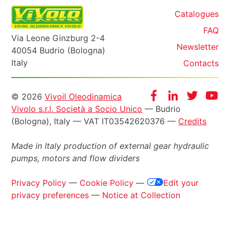
Catalogues
FAQ
Via Leone Ginzburg 2-4
Newsletter
40054 Budrio (Bologna)
Italy
Contacts
Informazioni
Facebook
Instagram
Twitter
Yo
© 2026
Vivoil Oleodinamica
Vivolo s.r.l. Società a Socio Unico
— Budrio
legali
(Bologna), Italy — VAT IT03542620376 —
Credits
Made in Italy production of external gear hydraulic
pumps, motors and flow dividers
Privacy Policy
—
Cookie Policy
—
Edit your
privacy preferences
—
Notice at Collection