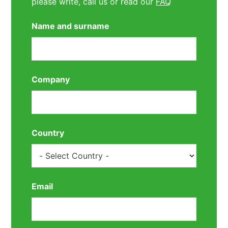
please write, call us or read our
FAQ
Name and surname
Company
Country
Email