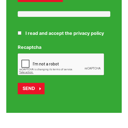
I read and accept the privacy policy
Recaptcha