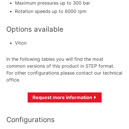
Maximum pressures up to 300 bar
Rotation speeds up to 6000 rpm
Options available
Viton
In the following tables you will find the most
common versions of this product in STEP format.
For other configurations please contact our technical
office.
Request more information
Configurations