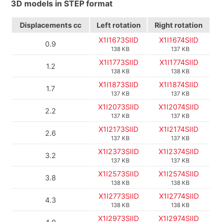
3D models in STEP format
Displacements
cc
Left rotation
Right rotation
X1I1673SIID
X1I1674SIID
0.9
138 KB
137 KB
X1I1773SIID
X1I1774SIID
1.2
138 KB
138 KB
X1I1873SIID
X1I1874SIID
1.7
137 KB
137 KB
X1I2073SIID
X1I2074SIID
2.2
137 KB
137 KB
X1I2173SIID
X1I2174SIID
2.6
137 KB
137 KB
X1I2373SIID
X1I2374SIID
3.2
137 KB
137 KB
X1I2573SIID
X1I2574SIID
3.8
138 KB
138 KB
X1I2773SIID
X1I2774SIID
4.3
138 KB
138 KB
X1I2973SIID
X1I2974SIID