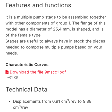
Features and functions
It is a multiple pump stage to be assembled together
with other components of group 1. The flange of this
model has a diameter of 25,4 mm, is shaped, and is
of the female type.
Stages are useful to always have in stock the pieces
needed to compose multiple pumps based on your
needs.
Characteristic Curves
Download the file 9mscc1.pdf
~61 KB
Technical Data
3
Displacements from 0.91 cm
/rev to 9.88
3
cm
/rev