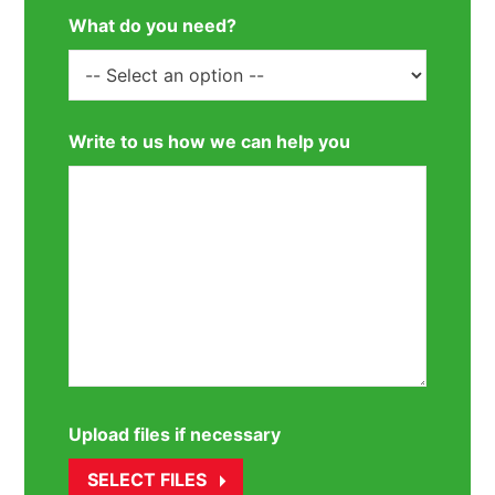
What do you need?
Write to us how we can help you
Upload files if necessary
SELECT FILES