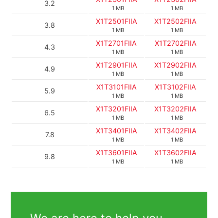
3.2
1 MB
1 MB
X1T2501FIIA
X1T2502FIIA
3.8
1 MB
1 MB
X1T2701FIIA
X1T2702FIIA
4.3
1 MB
1 MB
X1T2901FIIA
X1T2902FIIA
4.9
1 MB
1 MB
X1T3101FIIA
X1T3102FIIA
5.9
1 MB
1 MB
X1T3201FIIA
X1T3202FIIA
6.5
1 MB
1 MB
X1T3401FIIA
X1T3402FIIA
7.8
1 MB
1 MB
X1T3601FIIA
X1T3602FIIA
9.8
1 MB
1 MB