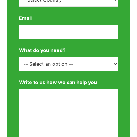
Email
What do you need?
Write to us how we can help you