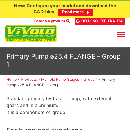
New: Configure your model and download the
CAD files
Read more
Search a product
DEU
ENG
ESP
FRA
ITA
Skip
Primary Pump ø25.4 FLANGE – Group
to
1
content
Home
»
Products
»
Multiple Pump Stages
»
Group 1
»
Primary
Pump ø25.4 FLANGE – Group 1
Standard primary hydraulic pump, with external
gears and in aluminium.
It is a component of group 1.