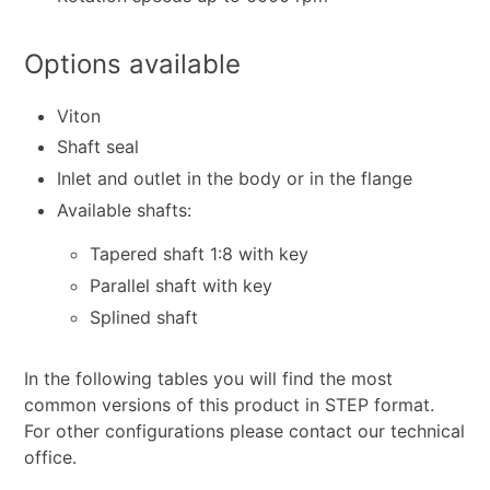
Options available
Viton
Shaft seal
Inlet and outlet in the body or in the flange
Available shafts:
Tapered shaft 1:8 with key
Parallel shaft with key
Splined shaft
In the following tables you will find the most
common versions of this product in STEP format.
For other configurations please contact our technical
office.