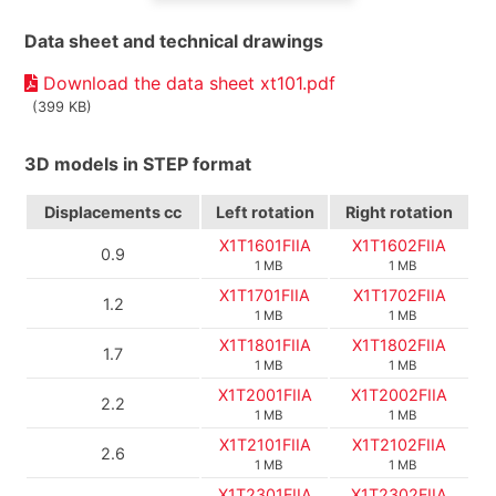
Data sheet and technical drawings
Download the data sheet xt101.pdf
(399 KB)
3D models in STEP format
Displacements
cc
Left rotation
Right rotation
X1T1601FIIA
X1T1602FIIA
0.9
1 MB
1 MB
X1T1701FIIA
X1T1702FIIA
1.2
1 MB
1 MB
X1T1801FIIA
X1T1802FIIA
1.7
1 MB
1 MB
X1T2001FIIA
X1T2002FIIA
2.2
1 MB
1 MB
X1T2101FIIA
X1T2102FIIA
2.6
1 MB
1 MB
X1T2301FIIA
X1T2302FIIA