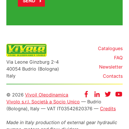
Catalogues
FAQ
Via Leone Ginzburg 2-4
Newsletter
40054 Budrio (Bologna)
Italy
Contacts
Informazioni
Facebook
Instagram
Twitter
Yo
© 2026
Vivoil Oleodinamica
Vivolo s.r.l. Società a Socio Unico
— Budrio
legali
(Bologna), Italy — VAT IT03542620376 —
Credits
Made in Italy production of external gear hydraulic