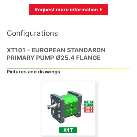
Request more information
Configurations
XT101 – EUROPEAN STANDARDN
PRIMARY PUMP Ø25.4 FLANGE
Pictures and drawings