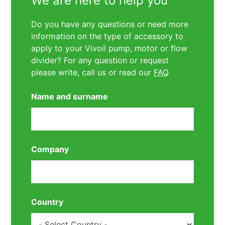
We are here to help you
Do you have any questions or need more
information on the type of accessory to
apply to your Vivoil pump, motor or flow
divider? For any question or request
please write, call us or read our
FAQ
Name and surname
Company
Country