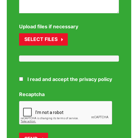
Upload files if necessary
SELECT FILES
I read and accept the privacy policy
Recaptcha