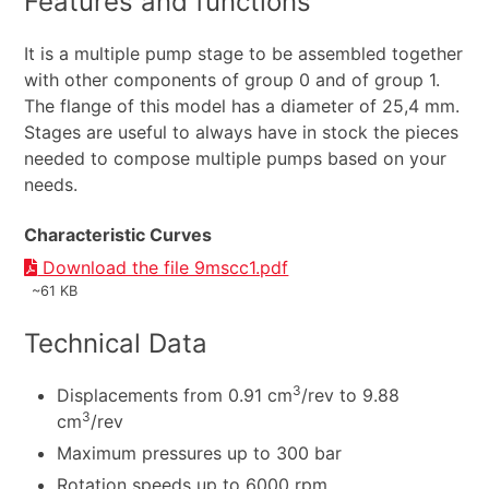
Features and functions
It is a multiple pump stage to be assembled together
with other components of group 0 and of group 1.
The flange of this model has a diameter of 25,4 mm.
Stages are useful to always have in stock the pieces
needed to compose multiple pumps based on your
needs.
Characteristic Curves
Download the file 9mscc1.pdf
~61 KB
Technical Data
3
Displacements from 0.91 cm
/rev to 9.88
3
cm
/rev
Maximum pressures up to 300 bar
Rotation speeds up to 6000 rpm