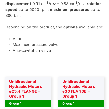
3
3
displacement
0.91 cm
/rev – 9.88 cm
/rev,
rotation
speed
up to 6000 rpm,
maximum pressures
up to
300 bar.
Depending on the product, the
options
available are:
Viton
Maximum pressure valve
Anti-cavitation valve
Unidirectional
Unidirectional
Hydraulic Motors
Hydraulic Motors
ø25.4 FLANGE –
ø30 FLANGE –
Group 1
Group 1
Group 1
Group 1