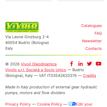
Catalogues
FAQ
Via Leone Ginzburg 2-4
Newsletter
40054 Budrio (Bologna)
Italy
Contacts
Informazioni
Facebook
Instagram
Twitter
Yo
© 2026
Vivoil Oleodinamica
Vivolo s.r.l. Società a Socio Unico
— Budrio
legali
(Bologna), Italy — VAT IT03542620376 —
Credits
Made in Italy production of external gear hydraulic
pumps, motors and flow dividers
Privacy Policy
—
Cookie Policy
—
Edit your