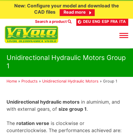
New: Configure your model and download the
CAD files
Read more
Search a product
DEU
ENG
ESP
FRA
ITA
Skip
Unidirectional Hydraulic Motors Group
to
1
content
Home
»
Products
»
Unidirectional Hydraulic Motors
»
Group 1
Unidirectional hydraulic motors
in aluminium, and
with external gears, of
size group 1
.
The
rotation verse
is clockwise or
counterclockwise. The performances achieved are: