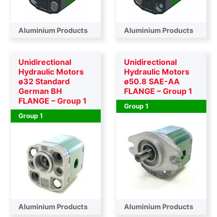
Aluminium Products
Aluminium Products
Unidirectional
Unidirectional
Hydraulic Motors
Hydraulic Motors
ø32 Standard
ø50.8 SAE-AA
German BH
FLANGE – Group 1
FLANGE – Group 1
Group 1
Group 1
Aluminium Products
Aluminium Products