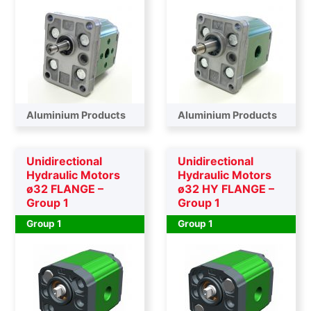
Aluminium Products
Aluminium Products
Unidirectional
Unidirectional
Hydraulic Motors
Hydraulic Motors
ø32 FLANGE –
ø32 HY FLANGE –
Group 1
Group 1
Group 1
Group 1