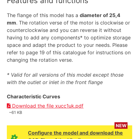
Features and functions
The flange of this model has a
diameter of 25,4
mm
. The rotation verse of the motor is clockwise or
counterclockwise and you can reverse it without
having to add any components* to optimize storage
space and adapt the product to your needs. Please
refer to page 19 of this catalogue for instructions on
changing the rotation verse.
* Valid for all versions of this model except those
with the outlet or inlet in the front flange
Characteristic Curves
Download the file xucc1uk.pdf
~61 KB
NEW
Configure the model and download the