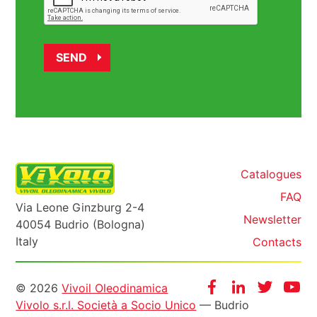
Catalogues
FAQ
Via Leone Ginzburg 2-4
Newsletter
40054 Budrio (Bologna)
Italy
Contacts
Informazioni
Facebook
Instagram
Twitter
Yo
© 2026
Vivoil Oleodinamica
Vivolo s.r.l. Società a Socio Unico
— Budrio
legali