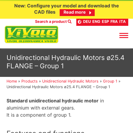
New: Configure your model and download the
CAD files
Read more
Search a product
DEU
ENG
ESP
FRA
ITA
Skip
Unidirectional Hydraulic Motors ø25.4
to
FLANGE – Group 1
content
Home
»
Products
»
Unidirectional Hydraulic Motors
»
Group 1
»
Unidirectional Hydraulic Motors ø25.4 FLANGE – Group 1
Standard unidirectional hydraulic motor
in
aluminium with external gears.
It is a component of group 1.