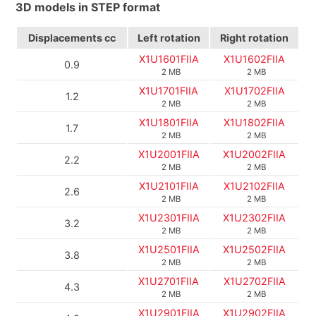
3D models in STEP format
Displacements
cc
Left rotation
Right rotation
X1U1601FIIA
X1U1602FIIA
0.9
2 MB
2 MB
X1U1701FIIA
X1U1702FIIA
1.2
2 MB
2 MB
X1U1801FIIA
X1U1802FIIA
1.7
2 MB
2 MB
X1U2001FIIA
X1U2002FIIA
2.2
2 MB
2 MB
X1U2101FIIA
X1U2102FIIA
2.6
2 MB
2 MB
X1U2301FIIA
X1U2302FIIA
3.2
2 MB
2 MB
X1U2501FIIA
X1U2502FIIA
3.8
2 MB
2 MB
X1U2701FIIA
X1U2702FIIA
4.3
2 MB
2 MB
X1U2901FIIA
X1U2902FIIA