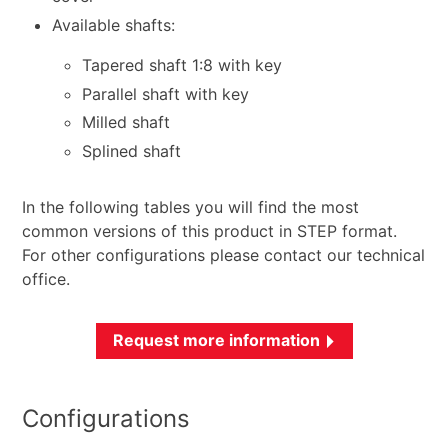
Available shafts:
Tapered shaft 1:8 with key
Parallel shaft with key
Milled shaft
Splined shaft
In the following tables you will find the most
common versions of this product in STEP format.
For other configurations please contact our technical
office.
Request more information
Configurations