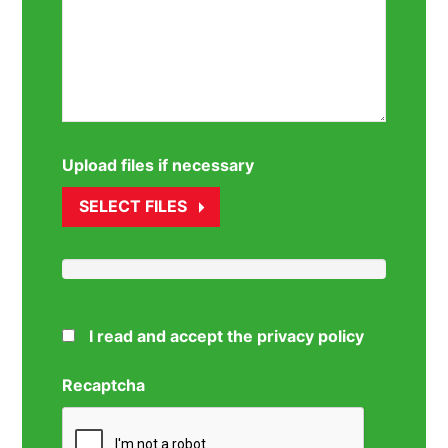
Upload files if necessary
SELECT FILES
I read and accept the privacy policy
Recaptcha