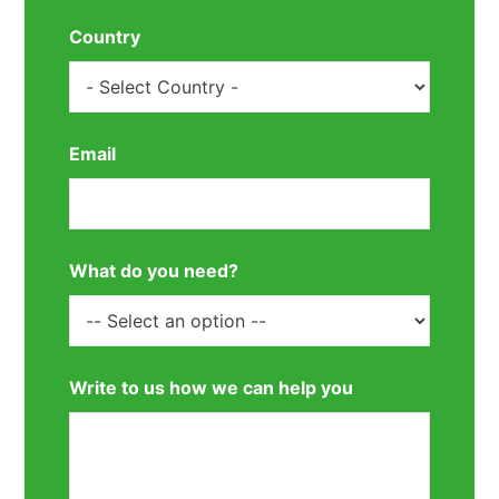
Country
Email
What do you need?
Write to us how we can help you