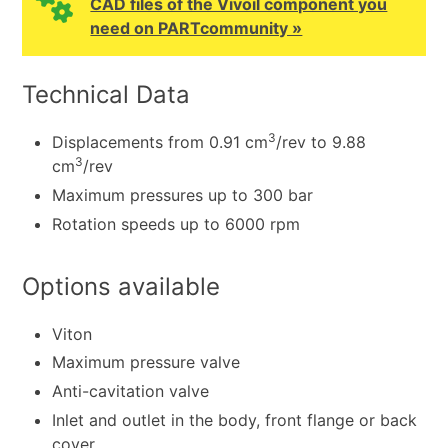
CAD files of the Vivoil component you
need on PARTcommunity »
Technical Data
3
Displacements from 0.91 cm
/rev to 9.88
3
cm
/rev
Maximum pressures up to 300 bar
Rotation speeds up to 6000 rpm
Options available
Viton
Maximum pressure valve
Anti-cavitation valve
Inlet and outlet in the body, front flange or back
cover