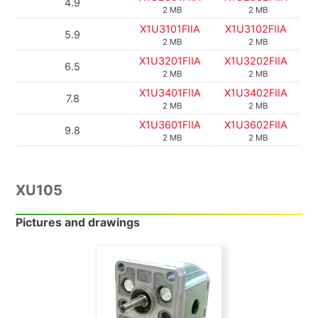
4.9
2 MB
2 MB
X1U3101FIIA
X1U3102FIIA
5.9
2 MB
2 MB
X1U3201FIIA
X1U3202FIIA
6.5
2 MB
2 MB
X1U3401FIIA
X1U3402FIIA
7.8
2 MB
2 MB
X1U3601FIIA
X1U3602FIIA
9.8
2 MB
2 MB
XU105
Pictures and drawings