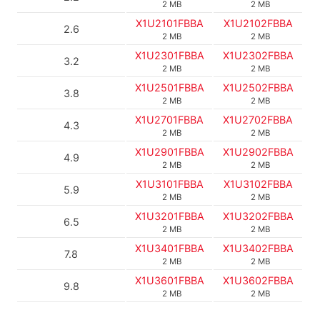
2 MB
2 MB
X1U2101FBBA
X1U2102FBBA
2.6
2 MB
2 MB
X1U2301FBBA
X1U2302FBBA
3.2
2 MB
2 MB
X1U2501FBBA
X1U2502FBBA
3.8
2 MB
2 MB
X1U2701FBBA
X1U2702FBBA
4.3
2 MB
2 MB
X1U2901FBBA
X1U2902FBBA
4.9
2 MB
2 MB
X1U3101FBBA
X1U3102FBBA
5.9
2 MB
2 MB
X1U3201FBBA
X1U3202FBBA
6.5
2 MB
2 MB
X1U3401FBBA
X1U3402FBBA
7.8
2 MB
2 MB
X1U3601FBBA
X1U3602FBBA
9.8
2 MB
2 MB