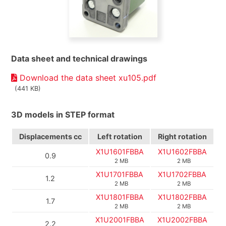
Data sheet and technical drawings
Download the data sheet xu105.pdf
(441 KB)
3D models in STEP format
Displacements
cc
Left rotation
Right rotation
X1U1601FBBA
X1U1602FBBA
0.9
2 MB
2 MB
X1U1701FBBA
X1U1702FBBA
1.2
2 MB
2 MB
X1U1801FBBA
X1U1802FBBA
1.7
2 MB
2 MB
X1U2001FBBA
X1U2002FBBA
2.2