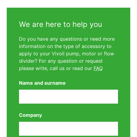
We are here to help you
Do you have any questions or need more
information on the type of accessory to
apply to your Vivoil pump, motor or flow
divider? For any question or request
please write, call us or read our
FAQ
Name and surname
Company