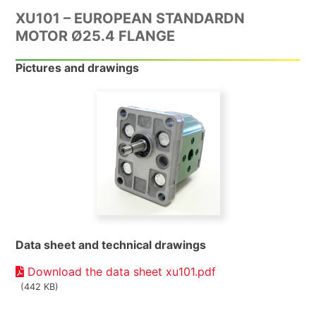
XU101 – EUROPEAN STANDARDN
MOTOR Ø25.4 FLANGE
Pictures and drawings
Data sheet and technical drawings
Download the data sheet xu101.pdf
(442 KB)