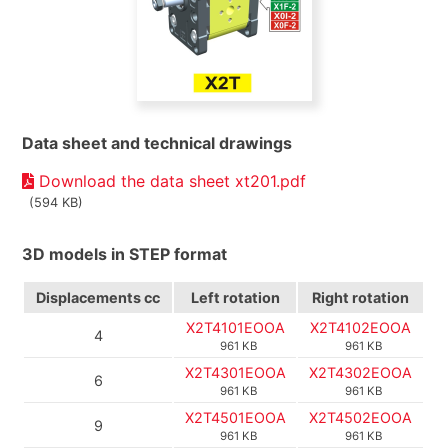
Data sheet and technical drawings
Download the data sheet xt201.pdf
(594 KB)
3D models in STEP format
Displacements
cc
Left rotation
Right rotation
X2T4101EOOA
X2T4102EOOA
4
961 KB
961 KB
X2T4301EOOA
X2T4302EOOA
6
961 KB
961 KB
X2T4501EOOA
X2T4502EOOA
9
961 KB
961 KB