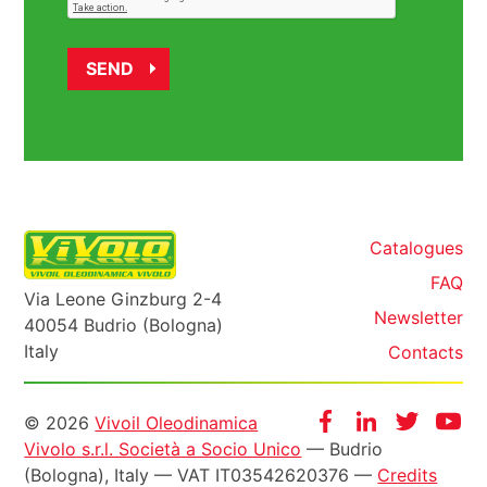
Catalogues
FAQ
Via Leone Ginzburg 2-4
Newsletter
40054 Budrio (Bologna)
Italy
Contacts
Informazioni
Facebook
Instagram
Twitter
Yo
© 2026
Vivoil Oleodinamica
Vivolo s.r.l. Società a Socio Unico
— Budrio
legali
(Bologna), Italy — VAT IT03542620376 —
Credits