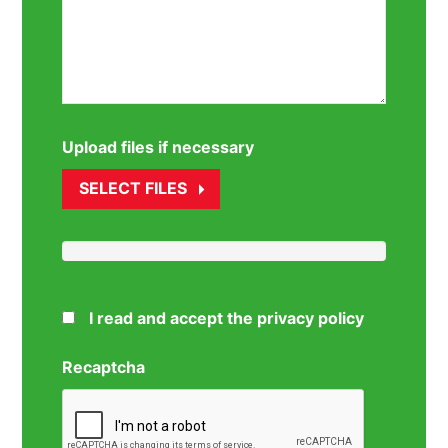
Upload files if necessary
SELECT FILES
I read and accept the privacy policy
Recaptcha