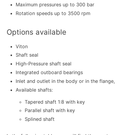
Maximum pressures up to 300 bar
Rotation speeds up to 3500 rpm
Options available
Viton
Shaft seal
High-Pressure shaft seal
Integrated outboard bearings
Inlet and outlet in the body or in the flange,
Available shafts:
Tapered shaft 1:8 with key
Parallel shaft with key
Splined shaft