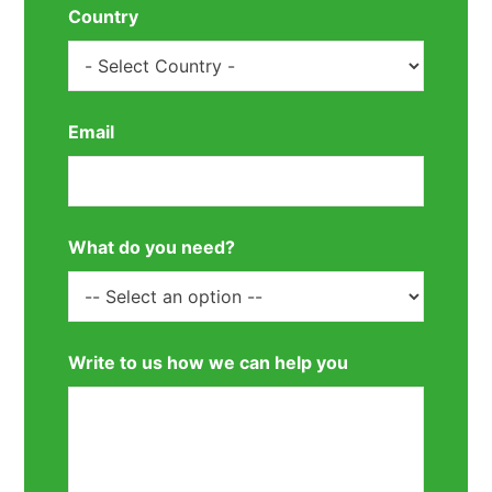
Country
Email
What do you need?
Write to us how we can help you