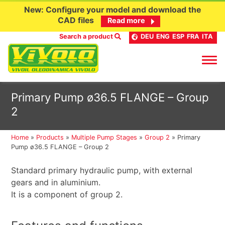
New: Configure your model and download the
CAD files
Read more
Search a product
DEU
ENG
ESP
FRA
ITA
Skip
Primary Pump ø36.5 FLANGE – Group
to
2
content
Home
»
Products
»
Multiple Pump Stages
»
Group 2
»
Primary
Pump ø36.5 FLANGE – Group 2
Standard primary hydraulic pump, with external
gears and in aluminium.
It is a component of group 2.