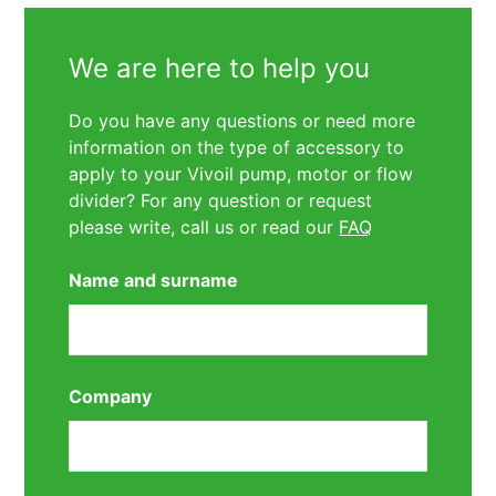
We are here to help you
Do you have any questions or need more
information on the type of accessory to
apply to your Vivoil pump, motor or flow
divider? For any question or request
please write, call us or read our
FAQ
Name and surname
Company