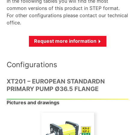
In the following tables you will find the most
common versions of this product in STEP format.
For other configurations please contact our technical
office.
Request more information
Configurations
XT201 – EUROPEAN STANDARDN
PRIMARY PUMP Ø36.5 FLANGE
Pictures and drawings