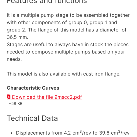
Features and functions
It is a multiple pump stage to be assembled together
with other components of group 0, group 1 and
group 2. The flange of this model has a diameter of
36,5 mm.
Stages are useful to always have in stock the pieces
needed to compose multiple pumps based on your
needs.
This model is also available with cast iron flange.
Characteristic Curves
Download the file 9mscc2.pdf
~58 KB
Technical Data
3
3
Displacements from 4.2 cm
/rev to 39.6 cm
/rev