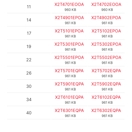
X2T4701EOOA
X2T4702EOOA
11
960 KB
960 KB
X2T4901EPOA
X2T4902EPOA
14
961 KB
961 KB
X2T5101EPOA
X2T5102EPOA
17
961 KB
961 KB
X2T5301EPOA
X2T5302EPOA
19
961 KB
961 KB
X2T5501EPOA
X2T5502EPOA
22
961 KB
961 KB
X2T5701EQPA
X2T5702EQPA
26
961 KB
961 KB
X2T5901EQPA
X2T5902EQPA
30
961 KB
961 KB
X2T6101EQPA
X2T6102EQPA
34
961 KB
961 KB
X2T6301EQPA
X2T6302EQPA
40
961 KB
961 KB