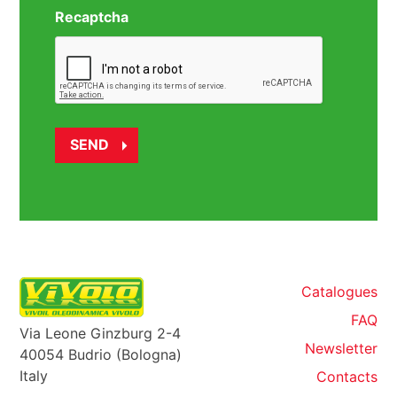
Recaptcha
Catalogues
FAQ
Via Leone Ginzburg 2-4
Newsletter
40054 Budrio (Bologna)
Italy
Contacts