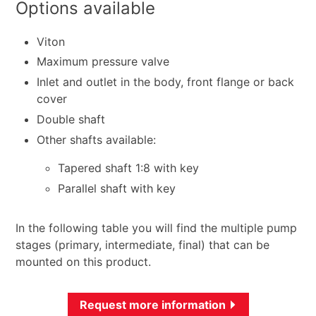
Options available
Viton
Maximum pressure valve
Inlet and outlet in the body, front flange or back
cover
Double shaft
Other shafts available:
Tapered shaft 1:8 with key
Parallel shaft with key
In the following table you will find the multiple pump
stages (primary, intermediate, final) that can be
mounted on this product.
Request more information