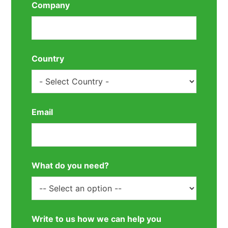
Company
Country
Email
What do you need?
Write to us how we can help you