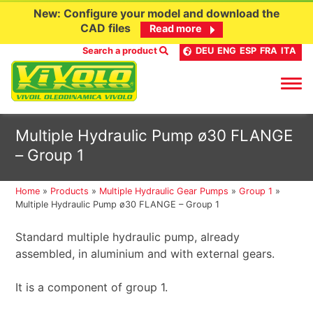
New: Configure your model and download the
CAD files
Read more
Search a product
DEU
ENG
ESP
FRA
ITA
Skip
Multiple Hydraulic Pump ø30 FLANGE
to
– Group 1
content
Home
»
Products
»
Multiple Hydraulic Gear Pumps
»
Group 1
»
Multiple Hydraulic Pump ø30 FLANGE – Group 1
Standard multiple hydraulic pump, already
assembled, in aluminium and with external gears.
It is a component of group 1.