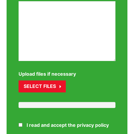
Upload files if necessary
SELECT FILES
I read and accept the privacy policy