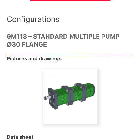
Configurations
9M113 – STANDARD MULTIPLE PUMP
Ø30 FLANGE
Pictures and drawings
Data sheet