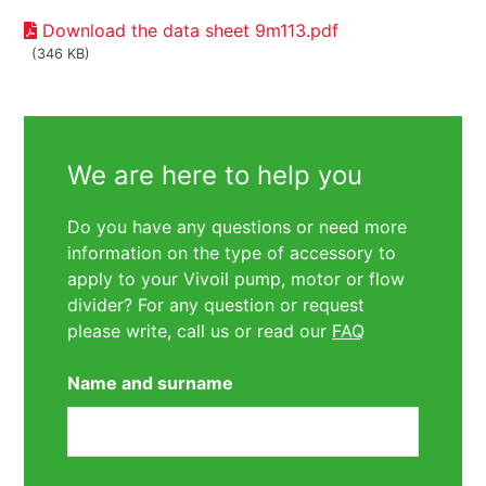
Download the data sheet 9m113.pdf
(346 KB)
We are here to help you
Do you have any questions or need more
information on the type of accessory to
apply to your Vivoil pump, motor or flow
divider? For any question or request
please write, call us or read our
FAQ
Name and surname