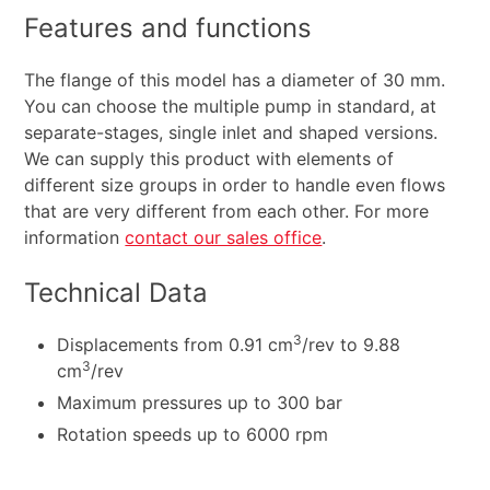
Features and functions
The flange of this model has a diameter of 30 mm.
You can choose the multiple pump in standard, at
separate-stages, single inlet and shaped versions.
We can supply this product with elements of
different size groups in order to handle even flows
that are very different from each other. For more
information
contact our sales office
.
Technical Data
3
Displacements from 0.91 cm
/rev to 9.88
3
cm
/rev
Maximum pressures up to 300 bar
Rotation speeds up to 6000 rpm