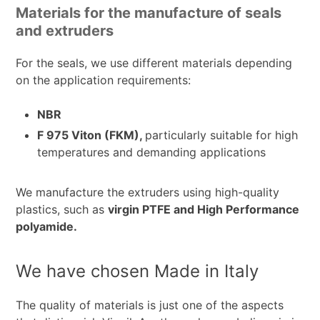
Materials for the manufacture of seals
and extruders
For the seals, we use different materials depending
on the application requirements:
NBR
F 975 Viton (FKM),
particularly suitable for high
temperatures and demanding applications
We manufacture the extruders using high-quality
plastics, such as
virgin PTFE and High Performance
polyamide.
We have chosen Made in Italy
The quality of materials is just one of the aspects