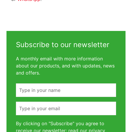
Subscribe to our newsletter
A monthly email with more information
about our products, and with updates, news
and offers.
Name
Email
By clicking on "Subscribe" you agree to
receive our newsletter: read our
privacy