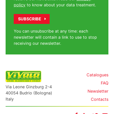
policy
to know about your data treatment.
You can unsubscribe at any time: each
newsletter will contain a link to use to stop
receiving our newsletter.
Catalogues
FAQ
Via Leone Ginzburg 2-4
Newsletter
40054 Budrio (Bologna)
Italy
Contacts