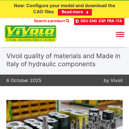
New: Configure your model and download the
CAD files
Read more
Search a product
DEU
ENG
ESP
FRA
ITA
Skip
Vivoil quality of materials and Made in
to
Italy of hydraulic components
content
6 October 2025
by
Vivoil