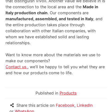
that distinguish Vivoil. Another value we believe in is
the connection to the local area and the
Made in
Italy production chain
. Our components are
manufactured, assembled, and tested in Italy
, and
the entire production takes place through
collaboration with other Italian companies, with
whom we have established solid and lasting
relationships.
Want to know more about the materials we use to
make our components?
Contact us
, we’ll be happy to tell you what they are
and how our products come to life.
Published in
Products
Share this article on
Facebook
,
LinkedIn
or
WhatsApp
.