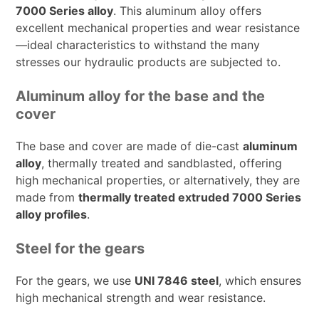
7000 Series alloy
. This aluminum alloy offers
excellent mechanical properties and wear resistance
—ideal characteristics to withstand the many
stresses our hydraulic products are subjected to.
Aluminum alloy for the base and the
cover
The base and cover are made of die-cast
aluminum
alloy
, thermally treated and sandblasted, offering
high mechanical properties, or alternatively, they are
made from
thermally treated extruded 7000 Series
alloy profiles
.
Steel for the gears
For the gears, we use
UNI 7846 steel
, which ensures
high mechanical strength and wear resistance.