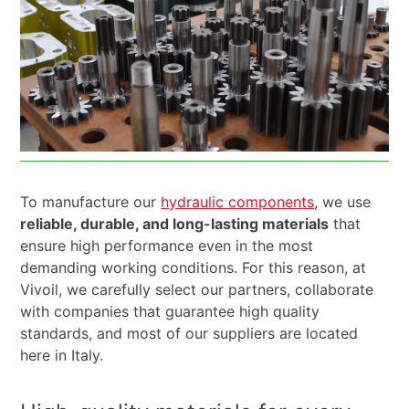
To manufacture our
hydraulic components
, we use
reliable, durable, and long-lasting materials
that
ensure high performance even in the most
demanding working conditions. For this reason, at
Vivoil, we carefully select our partners, collaborate
with companies that guarantee high quality
standards, and most of our suppliers are located
here in Italy.