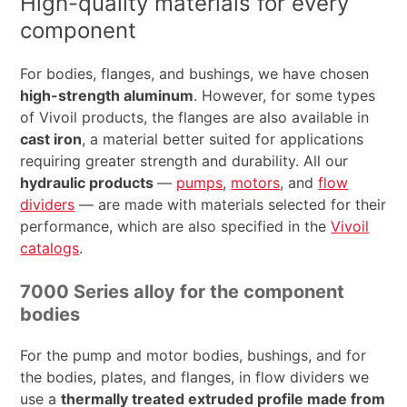
High-quality materials for every
component
For bodies, flanges, and bushings, we have chosen
high-strength aluminum
. However, for some types
of Vivoil products, the flanges are also available in
cast iron
, a material better suited for applications
requiring greater strength and durability. All our
hydraulic products
—
pumps
,
motors
, and
flow
dividers
— are made with materials selected for their
performance, which are also specified in the
Vivoil
catalogs
.
7000 Series alloy for the component
bodies
For the pump and motor bodies, bushings, and for
the bodies, plates, and flanges, in flow dividers we
use a
thermally treated extruded profile made from