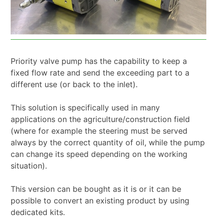
Priority valve pump has the capability to keep a
fixed flow rate and send the exceeding part to a
different use (or back to the inlet).
This solution is specifically used in many
applications on the agriculture/construction field
(where for example the steering must be served
always by the correct quantity of oil, while the pump
can change its speed depending on the working
situation).
This version can be bought as it is or it can be
possible to convert an existing product by using
dedicated kits.