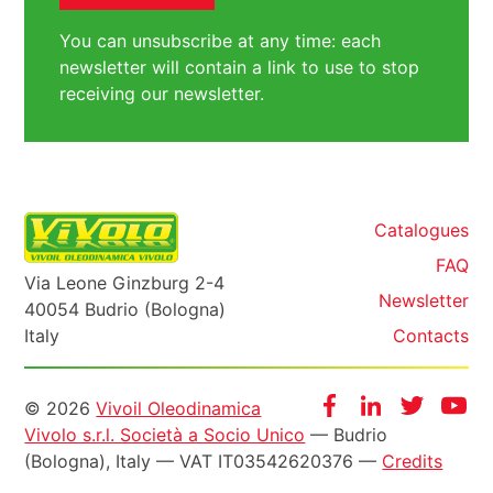
You can unsubscribe at any time: each
newsletter will contain a link to use to stop
receiving our newsletter.
Catalogues
FAQ
Via Leone Ginzburg 2-4
Newsletter
40054 Budrio (Bologna)
Italy
Contacts
Informazioni
Facebook
Instagram
Twitter
Yo
© 2026
Vivoil Oleodinamica
Vivolo s.r.l. Società a Socio Unico
— Budrio
legali
(Bologna), Italy — VAT IT03542620376 —
Credits