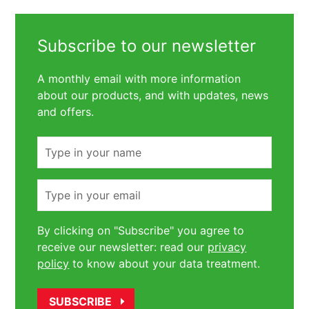
Subscribe to our newsletter
A monthly email with more information
about our products, and with updates, news
and offers.
Name
Email
By clicking on "Subscribe" you agree to
receive our newsletter: read our
privacy
policy
to know about your data treatment.