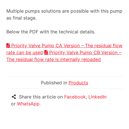
Multiple pumps solutions are possible with this pump
as final stage.
Below the PDF with the technical details.
Priority Valve Pump CA Version – The residual flow
rate can be used
Priority Valve Pump CB Version –
The residual flow rate is internally reloaded
Published in
Products
Share this article on
Facebook
,
LinkedIn
or
WhatsApp
.