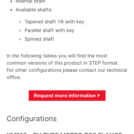
Internal drain
Available shafts:
Tapered shaft 1:8 with key
Parallel shaft with key
Splined shaft
In the following tables you will find the most
common versions of this product in STEP format.
For other configurations please contact our technical
office.
Request more information
Configurations