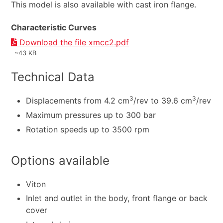
This model is also available with cast iron flange.
Characteristic Curves
Download the file xmcc2.pdf
~43 KB
Technical Data
3
3
Displacements from 4.2 cm
/rev to 39.6 cm
/rev
Maximum pressures up to 300 bar
Rotation speeds up to 3500 rpm
Options available
Viton
Inlet and outlet in the body, front flange or back
cover