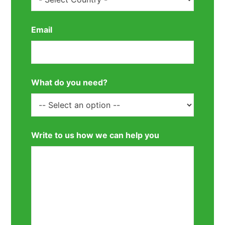
Email
What do you need?
Write to us how we can help you