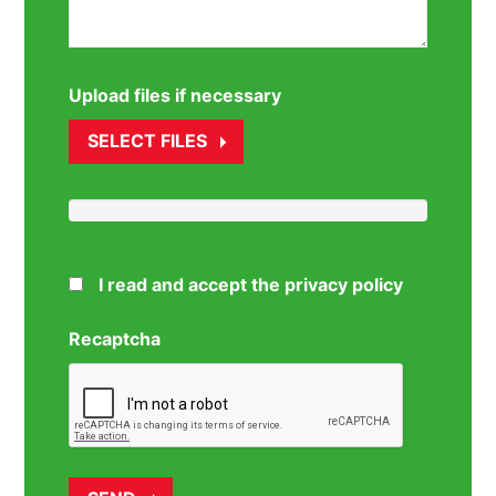
Upload files if necessary
SELECT FILES
I read and accept the privacy policy
Recaptcha