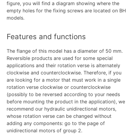
figure, you will find a diagram showing where the
empty holes for the fixing screws are located on BH
models.
Features and functions
The flange of this model has a diameter of 50 mm.
Reversible products are used for some special
applications and their rotation verse is alternately
clockwise and counterclockwise. Therefore, if you
are looking for a motor that must work in a single
rotation verse clockwise or counterclockwise
(possibly to be reversed according to your needs
before mounting the product in the application), we
recommend our hydraulic unidirectional motors,
whose rotation verse can be changed without
adding any components: go to the page of
unidirectional motors of group 2.