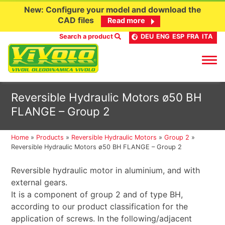
New: Configure your model and download the
CAD files
Read more
Search a product
DEU
ENG
ESP
FRA
ITA
Skip
Reversible Hydraulic Motors ø50 BH
to
FLANGE – Group 2
content
Home
»
Products
»
Reversible Hydraulic Motors
»
Group 2
»
Reversible Hydraulic Motors ø50 BH FLANGE – Group 2
Reversible hydraulic motor in aluminium, and with
external gears.
It is a component of group 2 and of type BH,
according to our product classification for the
application of screws. In the following/adjacent