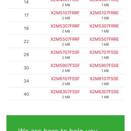
14
2 MB
1 MB
X2M5107FRRF
X2M5107FRRE
17
2 MB
1 MB
X2M5307FRRF
X2M5307FRRE
19
2 MB
1 MB
X2M5507FRRF
X2M5507FRRE
22
2 MB
1 MB
X2M5707FSSF
X2M5707FSSE
26
2 MB
1 MB
X2M5907FSSF
X2M5907FSSE
30
2 MB
1 MB
X2M6107FSSF
X2M6107FSSE
34
2 MB
1 MB
X2M6307FSSF
X2M6307FSSE
40
2 MB
1 MB