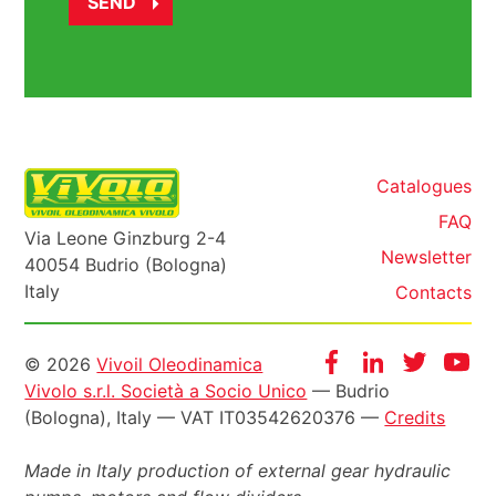
Catalogues
FAQ
Via Leone Ginzburg 2-4
Newsletter
40054 Budrio (Bologna)
Italy
Contacts
Informazioni
Facebook
Instagram
Twitter
Yo
© 2026
Vivoil Oleodinamica
Vivolo s.r.l. Società a Socio Unico
— Budrio
legali
(Bologna), Italy — VAT IT03542620376 —
Credits
Made in Italy production of external gear hydraulic