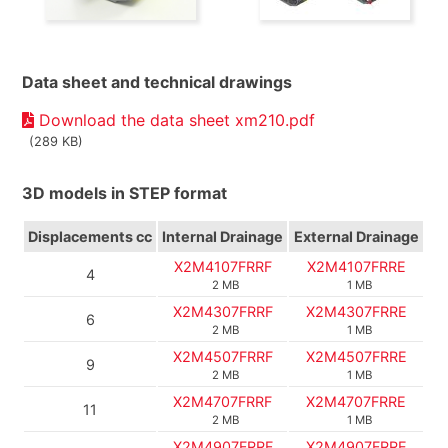
Data sheet and technical drawings
Download the data sheet xm210.pdf
(289 KB)
3D models in STEP format
Displacements
cc
Internal Drainage
External Drainage
X2M4107FRRF
X2M4107FRRE
4
2 MB
1 MB
X2M4307FRRF
X2M4307FRRE
6
2 MB
1 MB
X2M4507FRRF
X2M4507FRRE
9
2 MB
1 MB
X2M4707FRRF
X2M4707FRRE
11
2 MB
1 MB
X2M4907FRRF
X2M4907FRRE