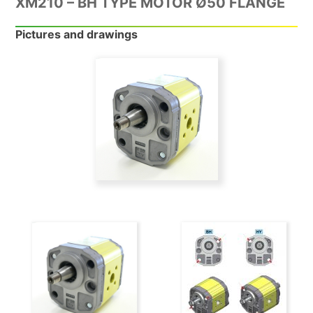
XM210 – BH TYPE MOTOR Ø50 FLANGE
Pictures and drawings