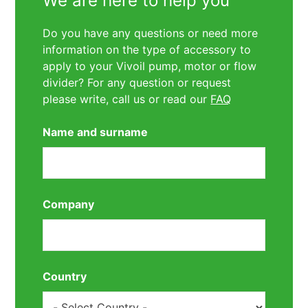
We are here to help you
Do you have any questions or need more
information on the type of accessory to
apply to your Vivoil pump, motor or flow
divider? For any question or request
please write, call us or read our
FAQ
Name and surname
Company
Country