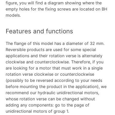
figure, you will find a diagram showing where the
empty holes for the fixing screws are located on BH
models.
Features and functions
The flange of this model has a diameter of 32 mm.
Reversible products are used for some special
applications and their rotation verse is alternately
clockwise and counterclockwise. Therefore, if you
are looking for a motor that must work in a single
rotation verse clockwise or counterclockwise
(possibly to be reversed according to your needs
before mounting the product in the application), we
recommend our hydraulic unidirectional motors,
whose rotation verse can be changed without
adding any components: go to the page of
unidirectional motors of group 1.