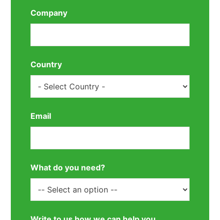
Company
Country
Email
What do you need?
Write to us how we can help you