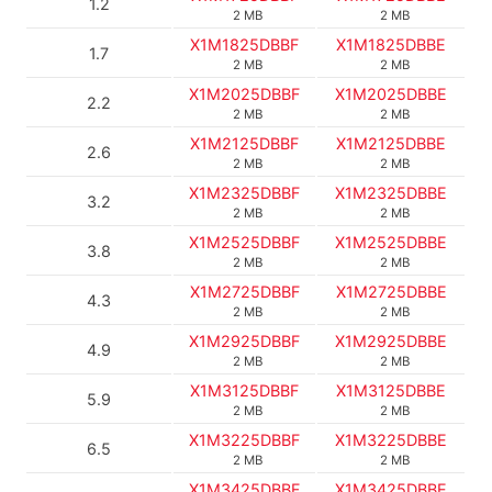
1.2
2 MB
2 MB
X1M1825DBBF
X1M1825DBBE
1.7
2 MB
2 MB
X1M2025DBBF
X1M2025DBBE
2.2
2 MB
2 MB
X1M2125DBBF
X1M2125DBBE
2.6
2 MB
2 MB
X1M2325DBBF
X1M2325DBBE
3.2
2 MB
2 MB
X1M2525DBBF
X1M2525DBBE
3.8
2 MB
2 MB
X1M2725DBBF
X1M2725DBBE
4.3
2 MB
2 MB
X1M2925DBBF
X1M2925DBBE
4.9
2 MB
2 MB
X1M3125DBBF
X1M3125DBBE
5.9
2 MB
2 MB
X1M3225DBBF
X1M3225DBBE
6.5
2 MB
2 MB
X1M3425DBBF
X1M3425DBBE