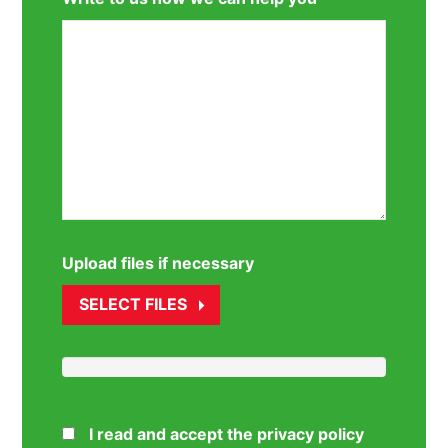
Upload files if necessary
SELECT FILES
I read and accept the privacy policy