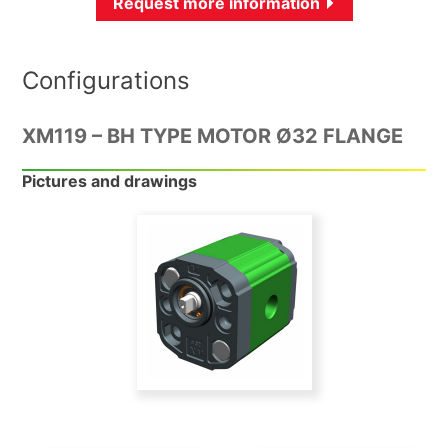
Request more information
Configurations
XM119 – BH TYPE MOTOR Ø32 FLANGE
Pictures and drawings