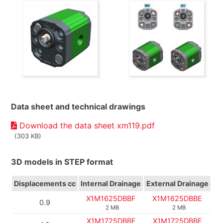
Data sheet and technical drawings
Download the data sheet xm119.pdf
(303 KB)
3D models in STEP format
Displacements
cc
Internal Drainage
External Drainage
X1M1625DBBF
X1M1625DBBE
0.9
2 MB
2 MB
X1M1725DBBF
X1M1725DBBE