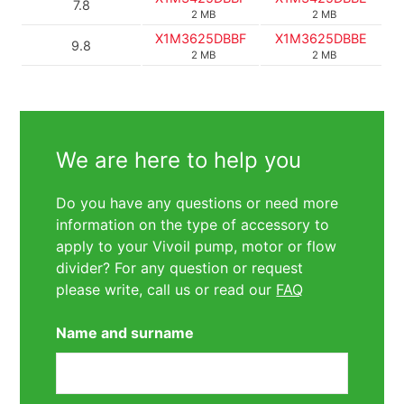
7.8
2 MB
2 MB
X1M3625DBBF
X1M3625DBBE
9.8
2 MB
2 MB
We are here to help you
Do you have any questions or need more
information on the type of accessory to
apply to your Vivoil pump, motor or flow
divider? For any question or request
please write, call us or read our
FAQ
Name and surname