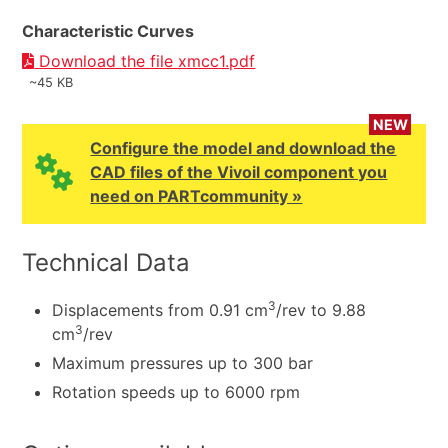
Characteristic Curves
Download the file xmcc1.pdf
~45 KB
NEW
Configure the model and download the
CAD files of the Vivoil component you
need on PARTcommunity »
Technical Data
3
Displacements from 0.91 cm
/rev to 9.88
3
cm
/rev
Maximum pressures up to 300 bar
Rotation speeds up to 6000 rpm