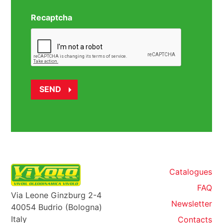
Recaptcha
Catalogues
FAQ
Via Leone Ginzburg 2-4
Newsletter
40054 Budrio (Bologna)
Italy
Contacts