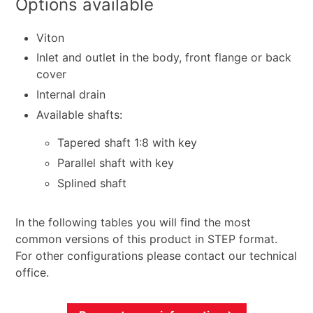
Options available
Viton
Inlet and outlet in the body, front flange or back
cover
Internal drain
Available shafts:
Tapered shaft 1:8 with key
Parallel shaft with key
Splined shaft
In the following tables you will find the most
common versions of this product in STEP format.
For other configurations please contact our technical
office.