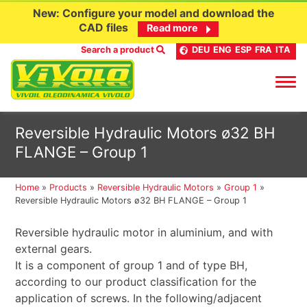
New: Configure your model and download the
CAD files
Read more
Search a product
DEU
ENG
ESP
FRA
ITA
Skip
Reversible Hydraulic Motors ø32 BH
to
FLANGE – Group 1
content
Home
»
Products
»
Reversible Hydraulic Motors
»
Group 1
»
Reversible Hydraulic Motors ø32 BH FLANGE – Group 1
Reversible hydraulic motor in aluminium, and with
external gears.
It is a component of group 1 and of type BH,
according to our product classification for the
application of screws. In the following/adjacent