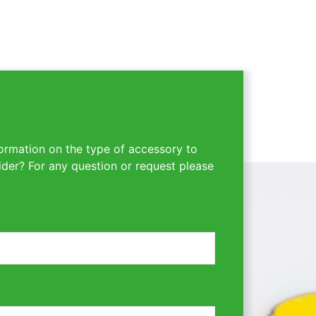
ormation on the type of accessory to
ider? For any question or request please