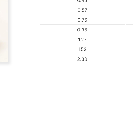
0.45
0.57
0.76
0.98
1.27
1.52
2.30