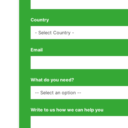
Country
Email
What do you need?
Write to us how we can help you