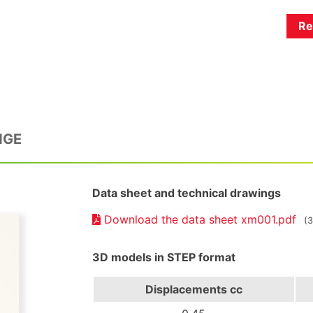
Re
NGE
Data sheet and technical drawings
Download the data sheet xm001.pdf
(
3D models in STEP format
Displacements
cc