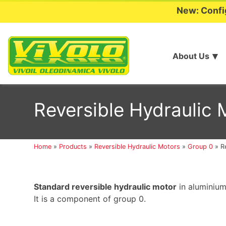
New: Confi
About Us
Skip
to
Reversible Hydraulic
content
Home
»
Products
»
Reversible Hydraulic Motors
»
Group 0
»
R
Standard reversible hydraulic motor
in aluminium
It is a component of group 0.