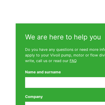
We are here to help you
Do you have any questions or need more inf
apply to your Vivoil pump, motor or flow div
write, call us or read our
FAQ
Name and surname
Company