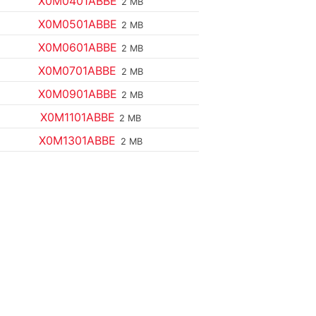
X0M0401ABBE
2 MB
X0M0501ABBE
2 MB
X0M0601ABBE
2 MB
X0M0701ABBE
2 MB
X0M0901ABBE
2 MB
X0M1101ABBE
2 MB
X0M1301ABBE
2 MB