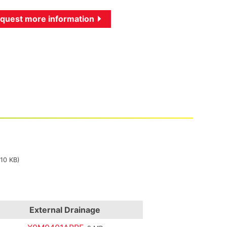
quest more information
310 KB)
External Drainage