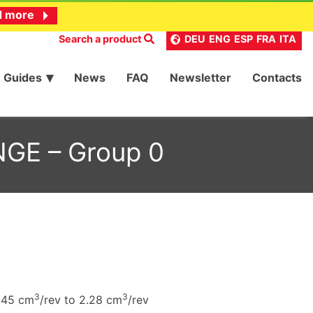
d more
Search a product
DEU
ENG
ESP
FRA
ITA
Guides
News
FAQ
Newsletter
Contacts
NGE – Group 0
3
3
.45 cm
/rev to 2.28 cm
/rev