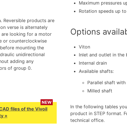
Maximum pressures up
Rotation speeds up t
m
. Reversible products are
on verse is alternately
Options availa
 are looking for a motor
se or counterclockwise
Viton
 before mounting the
raulic unidirectional
Inlet and outlet in the
hout adding any
Internal drain
ors of group 0.
Available shafts:
Parallel shaft with
Milled shaft
NEW
In the following tables yo
D files of the Vivoil
product in STEP format. F
y »
technical office.