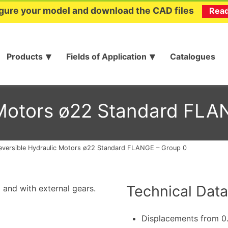
gure your model and download the CAD files
Rea
Products
Fields of Application
Catalogues
 Motors ø22 Standard FLA
eversible Hydraulic Motors ø22 Standard FLANGE – Group 0
Technical Data
 and with external gears.
Displacements from 0