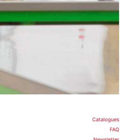
Catalogues
FAQ
Newsletter