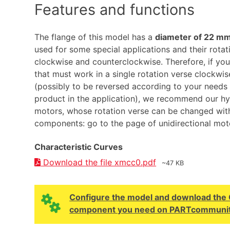
Features and functions
The flange of this model has a
diameter of 22 m
used for some special applications and their rotati
clockwise and counterclockwise. Therefore, if you
that must work in a single rotation verse clockwi
(possibly to be reversed according to your needs
product in the application), we recommend our hyd
motors, whose rotation verse can be changed wit
components: go to the page of unidirectional mot
Characteristic Curves
Download the file xmcc0.pdf
~47 KB
Configure the model and download the CA
component you need on PARTcommunit