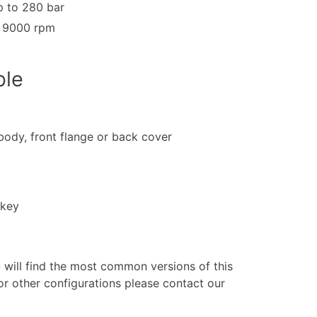
 to 280 bar
o 9000 rpm
ble
 body, front flange or back cover
 key
u will find the most common versions of this
or other configurations please contact our