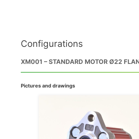
Configurations
XM001 – STANDARD MOTOR Ø22 FLA
Pictures and drawings