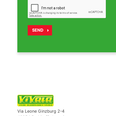
Via Leone Ginzburg 2-4