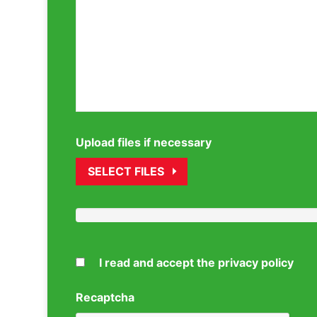
Upload files if necessary
SELECT FILES
I read and accept the privacy policy
Recaptcha