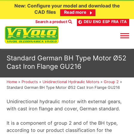
New: Configure your model and download the
CAD files
Read more
Search a product
DEU
ENG
ESP
FRA
ITA
Skip
Standard German BH Type Motor Ø52
to
Cast Iron Flange GU216
content
Home
»
Products
»
Unidirectional Hydraulic Motors
»
Group 2
»
Standard German BH Type Motor Ø52 Cast Iron Flange GU216
Unidirectional hydraulic motor with external gears,
with cast iron flange and cover, German standard.
It is a component of group 2 and of the BH type,
according to our product classification for the