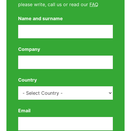
please write, call us or read our
FAQ
Name and surname
Company
Country
Email