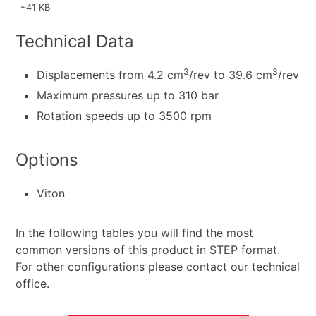
~41 KB
Technical Data
3
3
Displacements from 4.2 cm
/rev to 39.6 cm
/rev
Maximum pressures up to 310 bar
Rotation speeds up to 3500 rpm
Options
Viton
In the following tables you will find the most
common versions of this product in STEP format.
For other configurations please contact our technical
office.