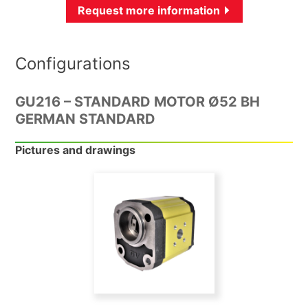
Request more information
Configurations
GU216 – STANDARD MOTOR Ø52 BH
GERMAN STANDARD
Pictures and drawings