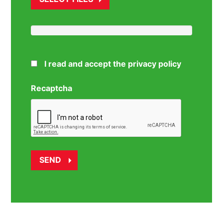
I read and accept the privacy policy
Recaptcha