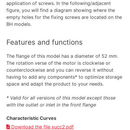
application of screws. In the following/adjacent
figure, you will find a diagram showing where the
empty holes for the fixing screws are located on the
BH models.
Features and functions
The flange of this model has a diameter of 52 mm.
The rotation verse of the motor is clockwise or
counterclockwise and you can reverse it without
having to add any components* to optimize storage
space and adapt the product to your needs.
* Valid for all versions of this model except those
with the outlet or inlet in the front flange
Characteristic Curves
Download the file xucc2.pdf