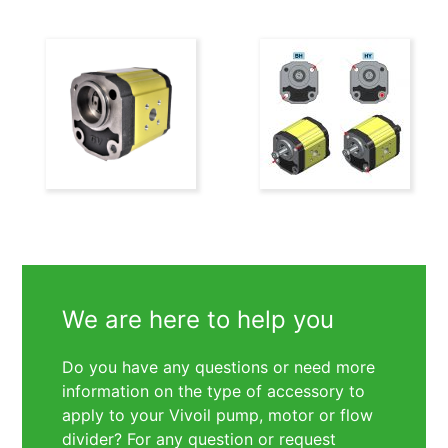
We are here to help you
Do you have any questions or need more
information on the type of accessory to
apply to your Vivoil pump, motor or flow
divider? For any question or request