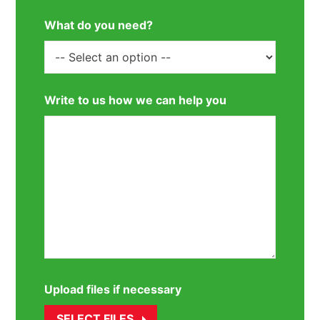
What do you need?
Write to us how we can help you
Upload files if necessary
SELECT FILES