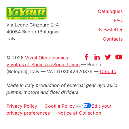
Catalogues
FAQ
Via Leone Ginzburg 2-4
Newsletter
40054 Budrio (Bologna)
Italy
Contacts
Informazioni
Facebook
Instagram
Twitter
Yo
© 2026
Vivoil Oleodinamica
Vivolo s.r.l. Società a Socio Unico
— Budrio
legali
(Bologna), Italy — VAT IT03542620376 —
Credits
Made in Italy production of external gear hydraulic
pumps, motors and flow dividers
Privacy Policy
—
Cookie Policy
—
Edit your
privacy preferences
—
Notice at Collection