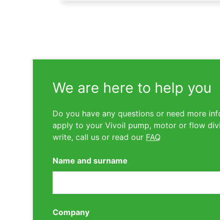
We are here to help you
Do you have any questions or need more inf
apply to your Vivoil pump, motor or flow div
write, call us or read our
FAQ
Name and surname
Company