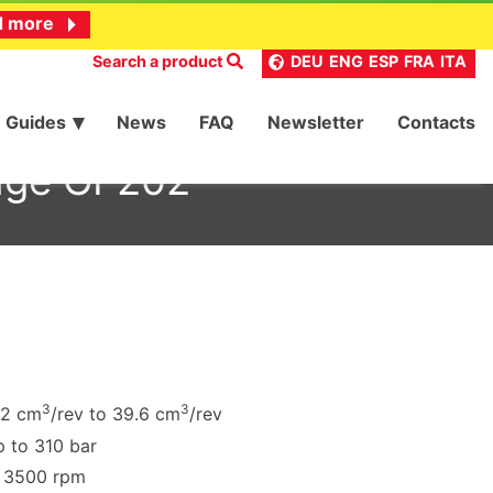
d more
Search a product
DEU
ENG
ESP
FRA
ITA
Guides
News
FAQ
Newsletter
Contacts
ange GF202
3
3
.2 cm
/rev to 39.6 cm
/rev
 to 310 bar
o 3500 rpm