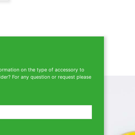
ormation on the type of accessory to
ider? For any question or request please