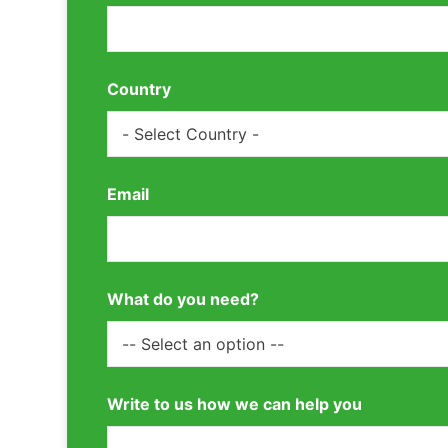
Country
Email
What do you need?
Write to us how we can help you