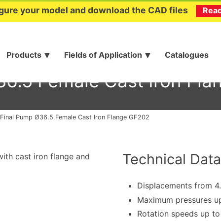
gure your model and download the CAD files
Rea
Products
Fields of Application
Catalogues
6.5 Female Cast Iron Fl
Final Pump Ø36.5 Female Cast Iron Flange GF202
Technical Data
ith cast iron flange and
Displacements from 4
Maximum pressures up
Rotation speeds up t