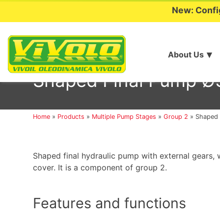
New: Confi
About Us
Skip
to
Shaped Final Pump Ø3
content
Home
»
Products
»
Multiple Pump Stages
»
Group 2
»
Shaped 
Shaped final hydraulic pump with external gears, w
cover. It is a component of group 2.
Features and functions