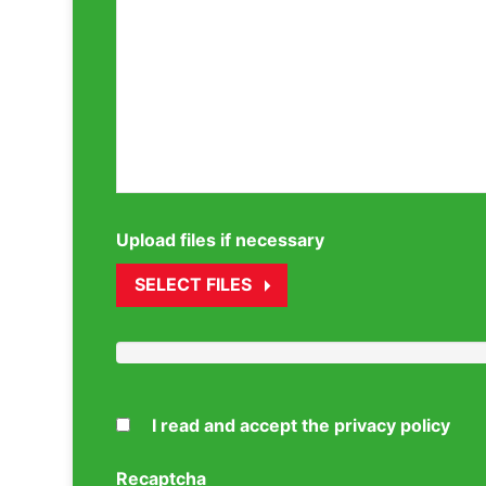
Upload files if necessary
SELECT FILES
I read and accept the privacy policy
Recaptcha