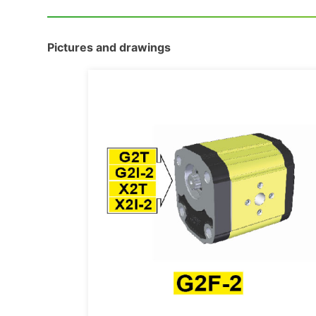
Pictures and drawings