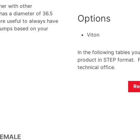
her with other
has a diameter of 36.5
Options
are useful to always have
 pumps based on your
Viton
In the following tables yo
product in STEP format. F
technical office.
Re
FEMALE