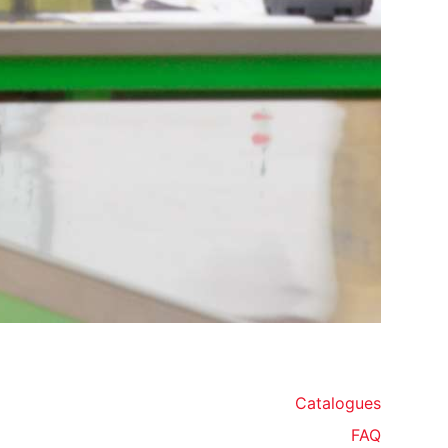
Catalogues
FAQ