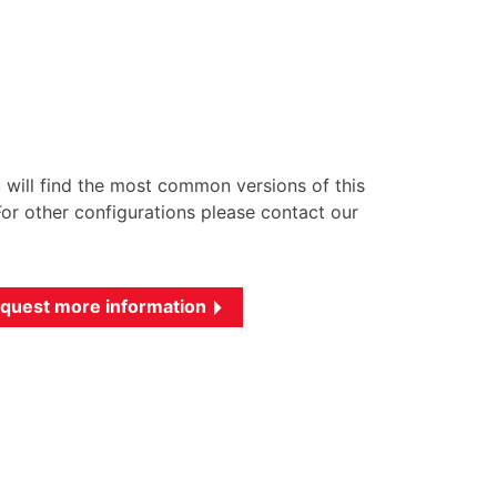
u will find the most common versions of this
or other configurations please contact our
quest more information