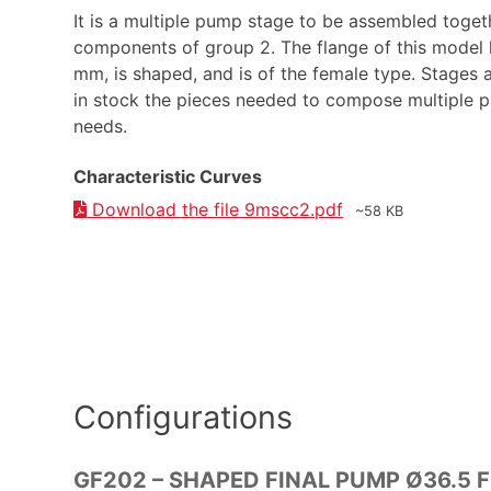
It is a multiple pump stage to be assembled toget
components of group 2. The flange of this model 
mm, is shaped, and is of the female type. Stages 
in stock the pieces needed to compose multiple
needs.
Characteristic Curves
Download the file 9mscc2.pdf
~58 KB
Configurations
GF202 – SHAPED FINAL PUMP Ø36.5 