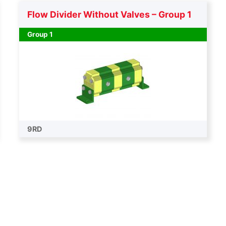
Flow Divider Without Valves – Group 1
Group 1
9RD