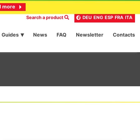
d more
Search a product
DEU
ENG
ESP
FRA
ITA
Guides
News
FAQ
Newsletter
Contacts