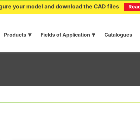
gure your model and download the CAD files
Rea
Products
Fields of Application
Catalogues