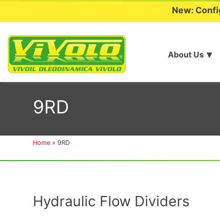
New: Confi
About Us
Skip
to
9RD
content
Home
»
9RD
Hydraulic Flow Dividers