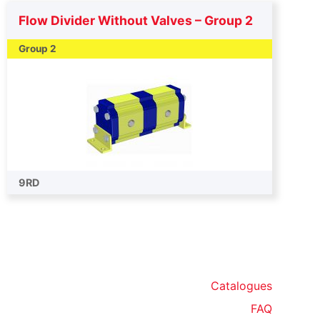
Flow Divider Without Valves – Group 2
Group 2
9RD
Catalogues
FAQ