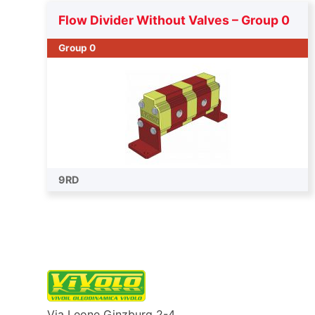
Flow Divider Without Valves – Group 0
Group 0
9RD
Via Leone Ginzburg 2-4