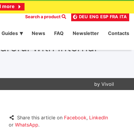
d more
Search a product
DEU
ENG
ESP
FRA
ITA
Guides
News
FAQ
Newsletter
Contacts
areful with internal
by
Vivoil
Share this article on
Facebook
,
LinkedIn
or
WhatsApp
.