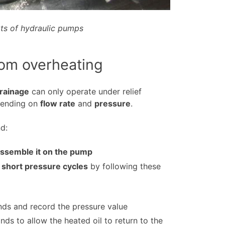
ts of hydraulic pumps
rom overheating
drainage
can only operate under relief
pending on
flow rate
and
pressure
.
d:
eassemble it on the pump
 short pressure cycles
by following these
nds and record the pressure value
ds to allow the heated oil to return to the