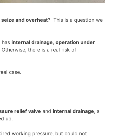
o seize and overheat
? This is a question we
p has
internal drainage
,
operation under
. Otherwise, there is a real risk of
eal case.
ssure relief valve
and
internal drainage
, a
ed up.
sired working pressure, but could not