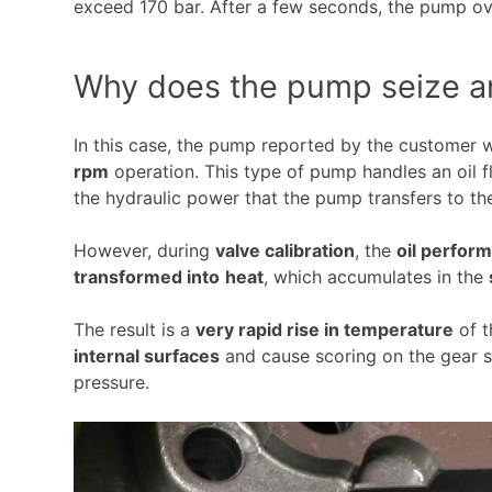
exceed 170 bar. After a few seconds, the pump o
Why does the pump seize a
In this case, the pump reported by the customer
rpm
operation. This type of pump handles an oil 
the hydraulic power that the pump transfers to th
However, during
valve calibration
, the
oil perfor
transformed into
heat
, which accumulates in the
The result is a
very rapid rise in temperature
of t
internal surfaces
and cause scoring on the gear s
pressure.