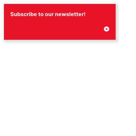
Subscribe to our newsletter!