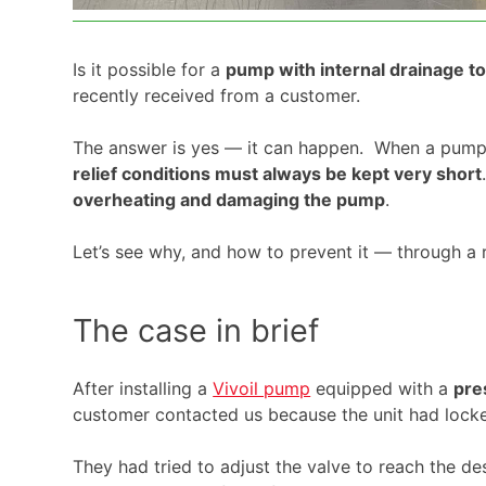
Is it possible for a
pump with internal drainage t
recently received from a customer.
The answer is yes — it can happen. When a pum
relief conditions must always be kept very short
overheating and damaging the pump
.
Let’s see why, and how to prevent it — through a r
The case in brief
After installing a
Vivoil pump
equipped with a
pre
customer contacted us because the unit had lock
They had tried to adjust the valve to reach the de