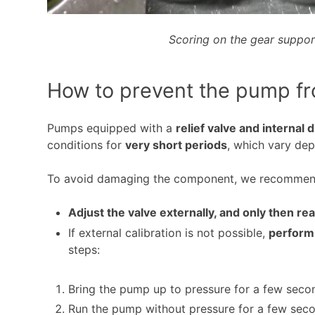
Scoring on the gear suppor
How to prevent the pump f
Pumps equipped with a
relief valve and internal 
conditions for
very short periods
, which vary de
To avoid damaging the component, we recommen
Adjust the valve externally, and only then r
If external calibration is not possible,
perform
steps:
Bring the pump up to pressure for a few seco
Run the pump without pressure for a few secon