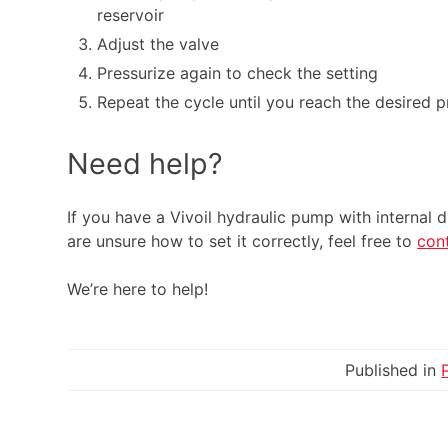
reservoir
Adjust the valve
Pressurize again to check the setting
Repeat the cycle until you reach the desired p
Need help?
If you have a Vivoil hydraulic pump with internal 
are unsure how to set it correctly, feel free to
con
We’re here to help!
Published in