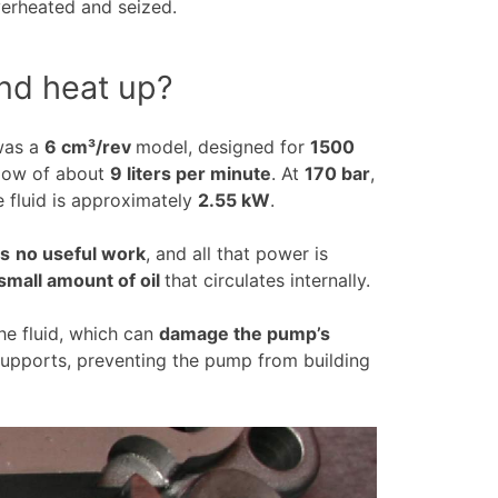
verheated and seized.
nd heat up?
 was a
6 cm³/rev
model, designed for
1500
flow of about
9 liters per minute
. At
170 bar
,
e fluid is approximately
2.55 kW
.
ms
no useful work
, and all that power is
small amount of oil
that circulates internally.
he fluid, which can
damage the pump’s
upports, preventing the pump from building