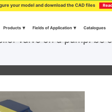
gure your model and download the CAD files
Rea
Products
Fields of Application
Catalogues
elief valve on a pump: be c