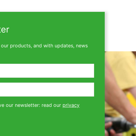
ter
 our products, and with updates, news
ve our newsletter: read our
privacy