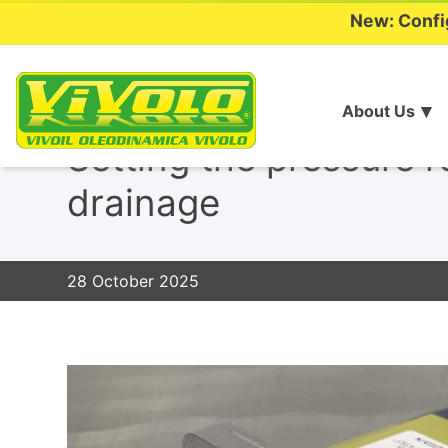
New: Confi
About Us
Skip
to
Setting the pressure r
content
drainage
28 October 2025