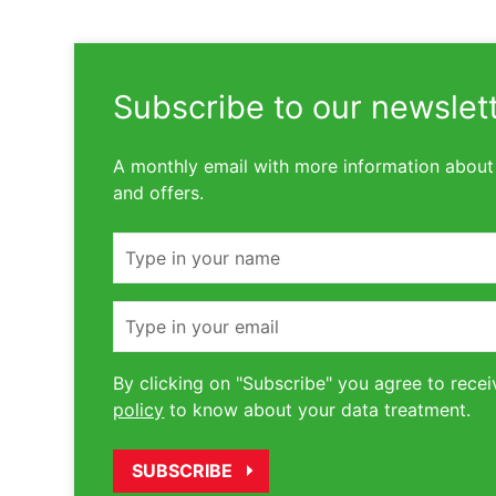
Subscribe to our newslet
A monthly email with more information about
and offers.
Name
Email
By clicking on "Subscribe" you agree to recei
policy
to know about your data treatment.