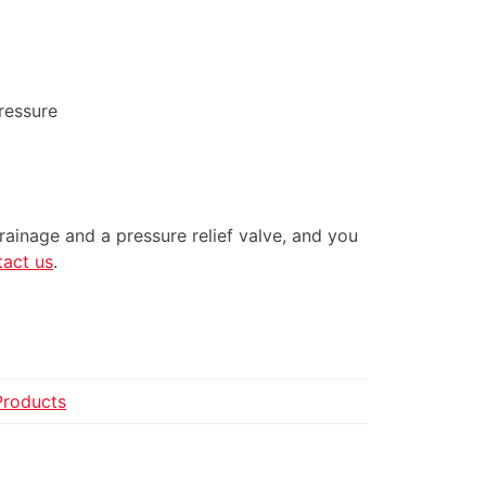
ressure
drainage and a pressure relief valve, and you
tact us
.
Products