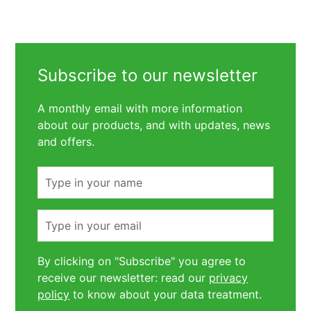
Subscribe to our newsletter
A monthly email with more information
about our products, and with updates, news
and offers.
Name
Email
By clicking on "Subscribe" you agree to
receive our newsletter: read our
privacy
policy
to know about your data treatment.