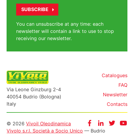
You can unsubscribe at any time: each
newsletter will contain a link to use to stop
receiving our newsletter.
Catalogues
FAQ
Via Leone Ginzburg 2-4
Newsletter
40054 Budrio (Bologna)
Italy
Contacts
Informazioni
Facebook
Instagram
Twitter
Yo
© 2026
Vivoil Oleodinamica
Vivolo s.r.l. Società a Socio Unico
— Budrio
legali