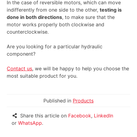
In the case of reversible motors, which can move
indifferently from one side to the other,
testing is
done in both directions
, to make sure that the
motor works properly both clockwise and
counterclockwise.
Are you looking for a particular hydraulic
component?
Contact us
, we will be happy to help you choose the
most suitable product for you.
Published in
Products
Share this article on
Facebook
,
LinkedIn
or
WhatsApp
.