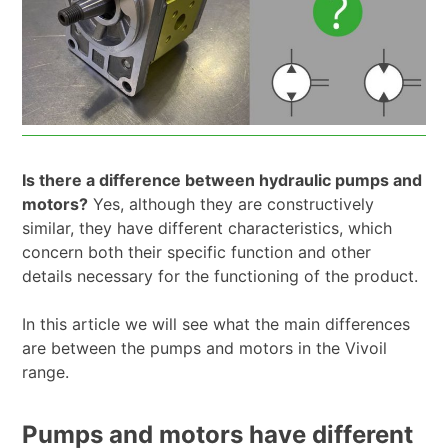
Is there a difference between hydraulic pumps and
motors?
Yes, although they are constructively
similar, they have different characteristics, which
concern both their specific function and other
details necessary for the functioning of the product.
In this article we will see what the main differences
are between the pumps and motors in the Vivoil
range.
Pumps and motors have different