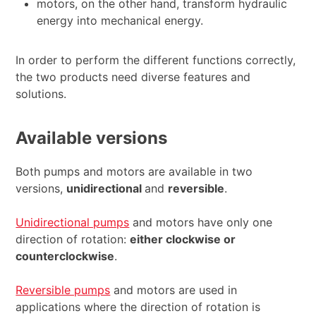
motors, on the other hand, transform hydraulic
energy into mechanical energy.
In order to perform the different functions correctly,
the two products need diverse features and
solutions.
Available versions
Both pumps and motors are available in two
versions,
unidirectional
and
reversible
.
Unidirectional pumps
and motors have only one
direction of rotation:
either clockwise or
counterclockwise
.
Reversible pumps
and motors are used in
applications where the direction of rotation is