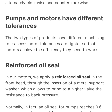
alternately clockwise and counterclockwise.
Pumps and motors have different
tolerances
The two types of products have different machining
tolerances: motor tolerances are tighter so that
motors achieve the efficiency they need to work.
Reinforced oil seal
In our motors, we apply a
reinforced oil seal
in the
front head, through the insertion of a metal support
washer, which allows to bring to a higher value the
resistance to back pressure.
Normally, in fact, an oil seal for pumps reaches 0.6