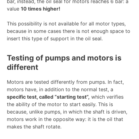
bar, instead, the oil seal for motors reaches 6 bar: a
value
10 times higher!
This possibility is not available for all motor types,
because in some cases there is not enough space to
insert this type of support in the oil seal.
Testing of pumps and motors is
different
Motors are tested differently from pumps. In fact,
motors have, in addition to the normal test, a
specific test, called “starting test”,
which verifies
the ability of the motor to start easily. This is
because, unlike pumps, in which the shaft is driven,
motors work in the opposite way: it is the oil that
makes the shaft rotate.