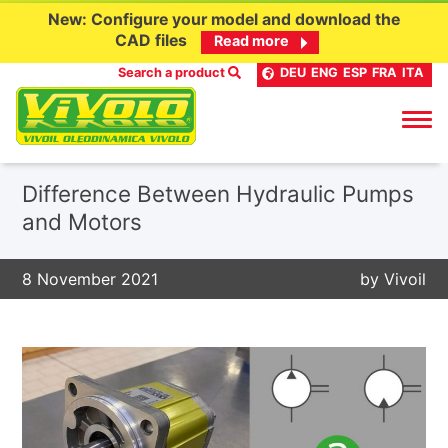
New: Configure your model and download the
CAD files
Read more
Search a product
DEU
ENG
ESP
FRA
ITA
Skip
Difference Between Hydraulic Pumps
to
and Motors
content
8 November 2021
by
Vivoil