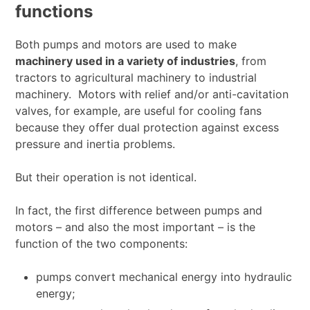
functions
Both pumps and motors are used to make
machinery used in a variety of industries
, from
tractors to agricultural machinery to industrial
machinery. Motors with relief and/or anti-cavitation
valves, for example, are useful for cooling fans
because they offer dual protection against excess
pressure and inertia problems.
But their operation is not identical.
In fact, the first difference between pumps and
motors – and also the most important – is the
function of the two components:
pumps convert mechanical energy into hydraulic
energy;