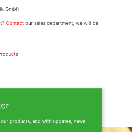
ulik GmbH
ct?
Contact
our sales department, we will be
Products
ter
 our products, and with updates, news