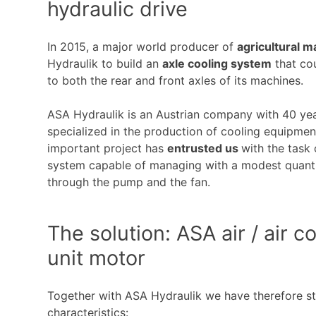
hydraulic drive
In 2015, a major world producer of
agricultural 
Hydraulik to build an
axle cooling system
that cou
to both the rear and front axles of its machines.
ASA Hydraulik is an Austrian company with 40 yea
specialized in the production of cooling equipme
important project has
entrusted us
with the task
system capable of managing with a modest quantity
through the pump and the fan.
The solution: ASA air / air c
unit motor
Together with ASA Hydraulik we have therefore st
characteristics: