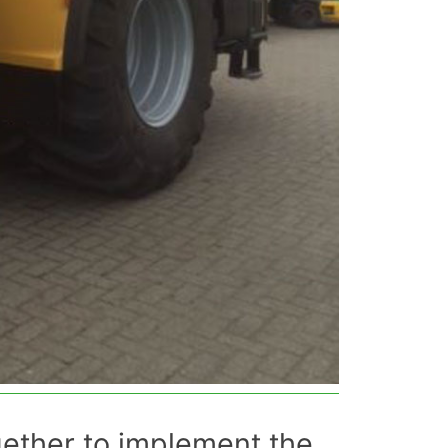
gether to implement the