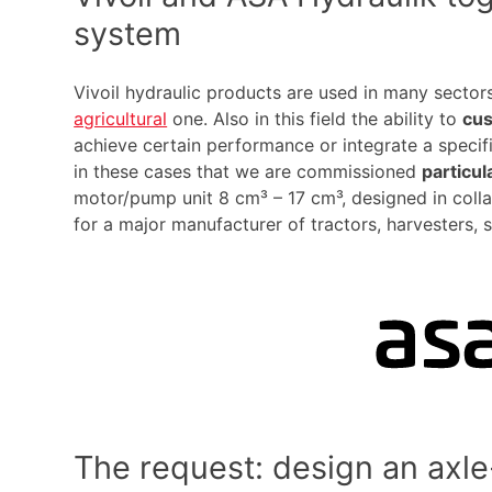
system
Vivoil hydraulic products are used in many sectors
agricultural
one. Also in this field the ability to
cu
achieve certain performance or integrate a specific
in these cases that we are commissioned
particu
motor/pump unit 8 cm³ – 17 cm³, designed in coll
for a major manufacturer of tractors, harvesters, s
The request: design an axle