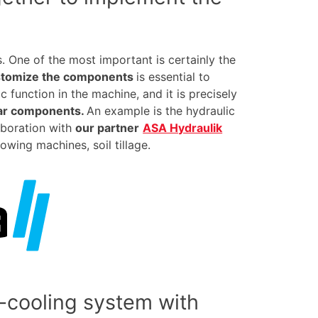
. One of the most important is certainly the
stomize the components
is essential to
 function in the machine, and it is precisely
lar components.
An example is the hydraulic
aboration with
our partner
ASA Hydraulik
owing machines, soil tillage.
-cooling system with