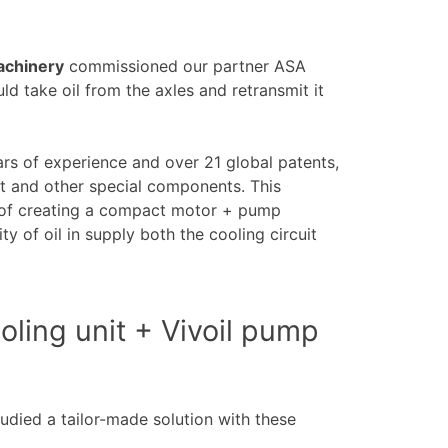
machinery
commissioned our partner ASA
ld take oil from the axles and retransmit it
rs of experience and over 21 global patents,
nt and other special components. This
 of creating a compact motor + pump
 of oil in supply both the cooling circuit
ooling unit + Vivoil pump
udied a tailor-made solution with these