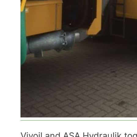
Vivoil and ASA Hydraulik to