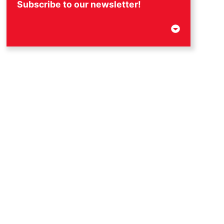
Subscribe to our newsletter!