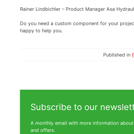
Rainer Lindbichler – Product Manager Asa Hydra
Do you need a custom component for your proje
happy to help you.
Published in
Subscribe to our newslet
A monthly email with more information about
and offers.