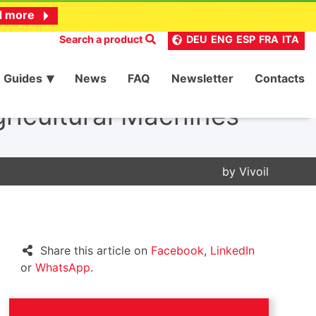
d more
Search a product
DEU
ENG
ESP
FRA
ITA
Guides
News
FAQ
Newsletter
Contacts
ricultural Machines
by
Vivoil
Share this article on
Facebook
,
LinkedIn
or
WhatsApp
.