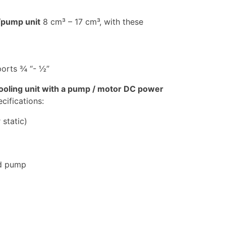
/pump unit
8 cm³ – 17 cm³, with these
orts ¾ “- ½”
 cooling unit with a pump / motor DC power
ifications:
 static)
ed pump