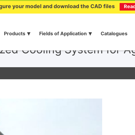
gure your model and download the CAD files
Rea
Products
Fields of Application
Catalogues
zed Cooling System for Ag