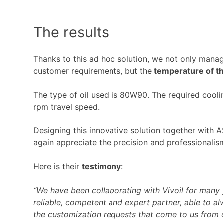
The results
Thanks to this ad hoc solution, we not only manag
customer requirements, but the
temperature of th
The type of oil used is 80W90. The required cool
rpm travel speed.
Designing this innovative solution together with
again appreciate the precision and professionalism
Here is their
testimony
:
“We have been collaborating with Vivoil for man
reliable, competent and expert partner, able to a
the customization requests that come to us from 