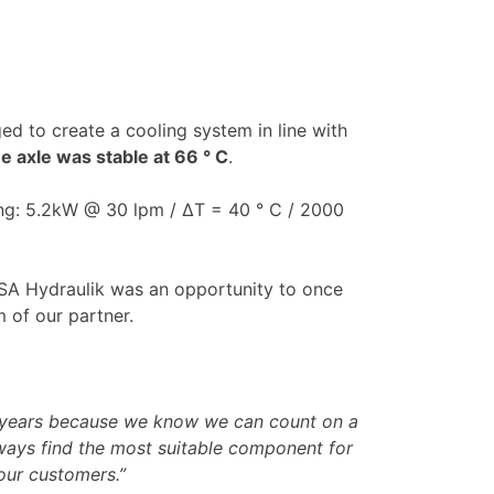
ed to create a cooling system in line with
e axle was stable at 66 ° C
.
ing: 5.2kW @ 30 lpm / ΔT = 40 ° C / 2000
 ASA Hydraulik was an opportunity to once
 of our partner.
y years because we know we can count on a
lways find the most suitable component for
our customers.”