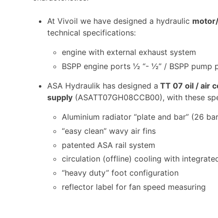
At Vivoil we have designed a hydraulic
motor
technical specifications:
engine with external exhaust system
BSPP engine ports ½ “- ½” / BSPP pump p
ASA Hydraulik has designed a
TT 07 oil / air
supply
(ASATT07GH08CCB00), with these spec
Aluminium radiator “plate and bar” (26 bar
“easy clean” wavy air fins
patented ASA rail system
circulation (offline) cooling with integrat
“heavy duty” foot configuration
reflector label for fan speed measuring