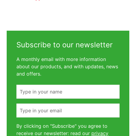
Subscribe to our newsletter
A monthly email with more information
about our products, and with updates, news
and offers.
Name
Email
By clicking on "Subscribe" you agree to
receive our newsletter: read our
privacy