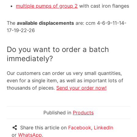
multiple pumps of group 2
with cast iron flanges
The
available displacements
are: ccm 4-6-9-11-14-
17-19-22-26
Do you want to order a batch
immediately?
Our customers can order us very small quantities,
even for a single item, as well as important lots of
thousands of pieces.
Send your order now!
Published in
Products
Share this article on
Facebook
,
LinkedIn
or
WhatsApp
.