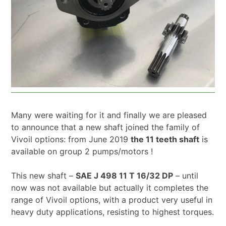
Many were waiting for it and finally we are pleased
to announce that a new shaft joined the family of
Vivoil options: from June 2019
the 11 teeth shaft
is
available on group 2 pumps/motors !
This new shaft –
SAE J 498 11 T 16/32 DP
– until
now was not available but actually it completes the
range of Vivoil options, with a product very useful in
heavy duty applications, resisting to highest torques.