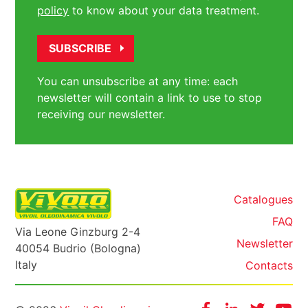
policy
to know about your data treatment.
You can unsubscribe at any time: each
newsletter will contain a link to use to stop
receiving our newsletter.
Catalogues
FAQ
Via Leone Ginzburg 2-4
Newsletter
40054 Budrio (Bologna)
Italy
Contacts