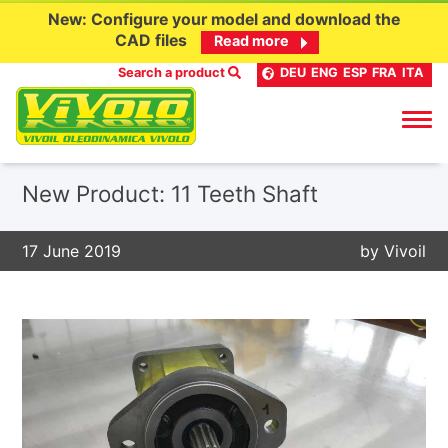
New: Configure your model and download the
CAD files
Read more
Search a product
DEU
ENG
ESP
FRA
ITA
Skip
New Product: 11 Teeth Shaft
to
content
17 June 2019
by
Vivoil