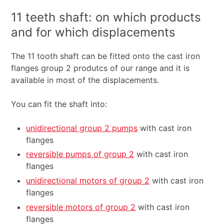
11 teeth shaft: on which products
and for which displacements
The 11 tooth shaft can be fitted onto the cast iron
flanges group 2 produtcs of our range and it is
available in most of the displacements.
You can fit the shaft into:
unidirectional group 2 pumps
with cast iron
flanges
reversible pumps of group 2
with cast iron
flanges
unidirectional motors of group 2
with cast iron
flanges
reversible motors of group 2
with cast iron
flanges