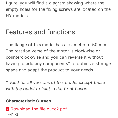
figure, you will find a diagram showing where the
empty holes for the fixing screws are located on the
HY models.
Features and functions
The flange of this model has a diameter of 50 mm.
The rotation verse of the motor is clockwise or
counterclockwise and you can reverse it without
having to add any components* to optimize storage
space and adapt the product to your needs.
* Valid for all versions of this model except those
with the outlet or inlet in the front flange
Characteristic Curves
Download the file xucc2.pdf
~41 KB