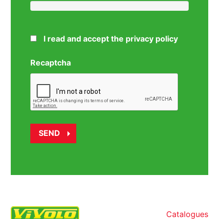
I read and accept the privacy policy
Recaptcha
Catalogues