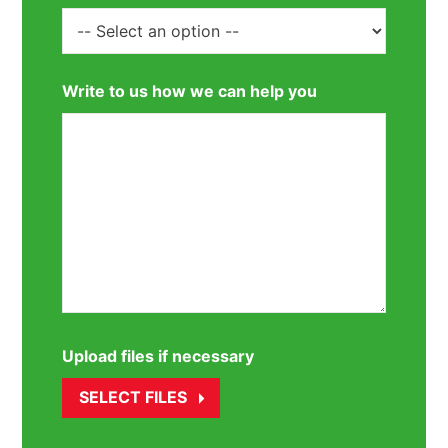
Write to us how we can help you
Upload files if necessary
SELECT FILES