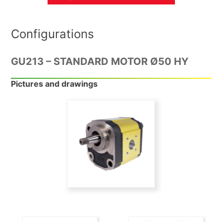
Configurations
GU213 – STANDARD MOTOR Ø50 HY
Pictures and drawings