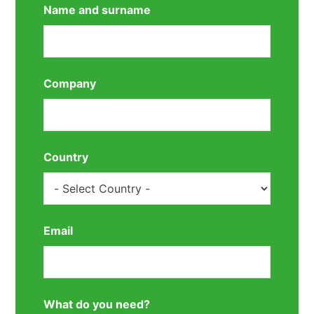
Name and surname
Company
Country
Email
What do you need?