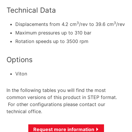
Technical Data
3
3
Displacements from 4.2 cm
/rev to 39.6 cm
/rev
Maximum pressures up to 310 bar
Rotation speeds up to 3500 rpm
Options
Viton
In the following tables you will find the most
common versions of this product in STEP format.
For other configurations please contact our
technical office.
Request more information