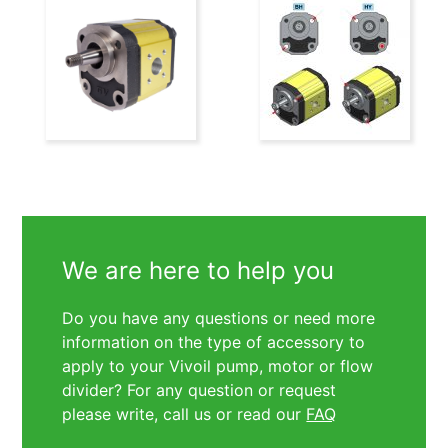
We are here to help you
Do you have any questions or need more
information on the type of accessory to
apply to your Vivoil pump, motor or flow
divider? For any question or request
please write, call us or read our
FAQ