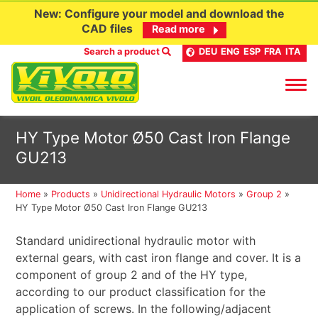
New: Configure your model and download the
CAD files
Read more
Search a product
DEU
ENG
ESP
FRA
ITA
Skip
HY Type Motor Ø50 Cast Iron Flange
to
GU213
content
Home
»
Products
»
Unidirectional Hydraulic Motors
»
Group 2
»
HY Type Motor Ø50 Cast Iron Flange GU213
Standard unidirectional hydraulic motor with
external gears, with cast iron flange and cover. It is a
component of group 2 and of the HY type,
according to our product classification for the
application of screws. In the following/adjacent