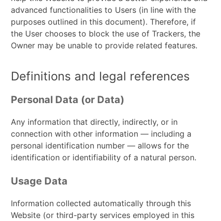
advanced functionalities to Users (in line with the
purposes outlined in this document). Therefore, if
the User chooses to block the use of Trackers, the
Owner may be unable to provide related features.
Definitions and legal references
Personal Data (or Data)
Any information that directly, indirectly, or in
connection with other information — including a
personal identification number — allows for the
identification or identifiability of a natural person.
Usage Data
Information collected automatically through this
Website (or third-party services employed in this