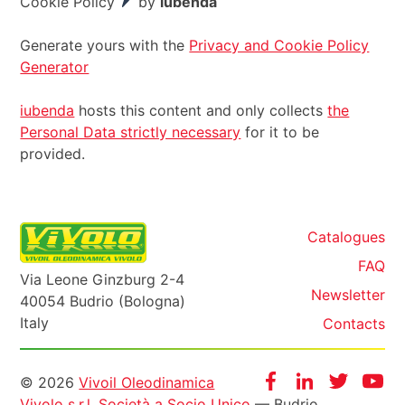
Cookie Policy
by
iubenda
Generate yours with the
Privacy and Cookie Policy
Generator
iubenda
hosts this content and only collects
the
Personal Data strictly necessary
for it to be
provided.
Catalogues
FAQ
Via Leone Ginzburg 2-4
Newsletter
40054 Budrio (Bologna)
Italy
Contacts
Informazioni
Facebook
Instagram
Twitter
Yo
© 2026
Vivoil Oleodinamica
Vivolo s.r.l. Società a Socio Unico
— Budrio