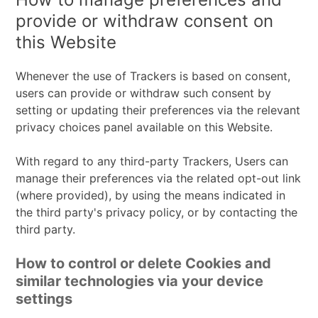
processed:
provide or withdraw consent on
this Website
Whenever the use of Trackers is based on consent,
users can provide or withdraw such consent by
setting or updating their preferences via the relevant
privacy choices panel available on this Website.
With regard to any third-party Trackers, Users can
manage their preferences via the related opt-out link
(where provided), by using the means indicated in
the third party's privacy policy, or by contacting the
third party.
How to control or delete Cookies and
similar technologies via your device
settings