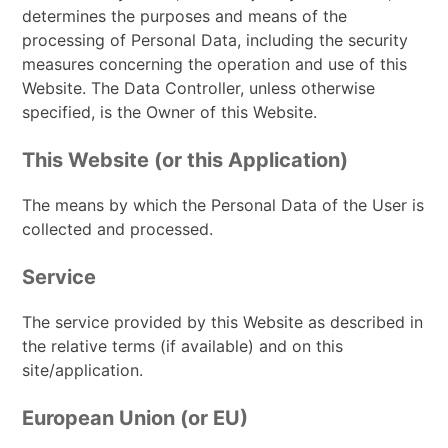
determines the purposes and means of the
processing of Personal Data, including the security
measures concerning the operation and use of this
Website. The Data Controller, unless otherwise
specified, is the Owner of this Website.
This Website (or this Application)
The means by which the Personal Data of the User is
collected and processed.
Service
The service provided by this Website as described in
the relative terms (if available) and on this
site/application.
European Union (or EU)