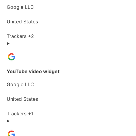
Company:
Google LLC
Place
United States
of
processing:
Personal
Trackers +2
Data
processed:
YouTube video widget
Company:
Google LLC
Place
United States
of
processing:
Personal
Trackers +1
Data
processed: