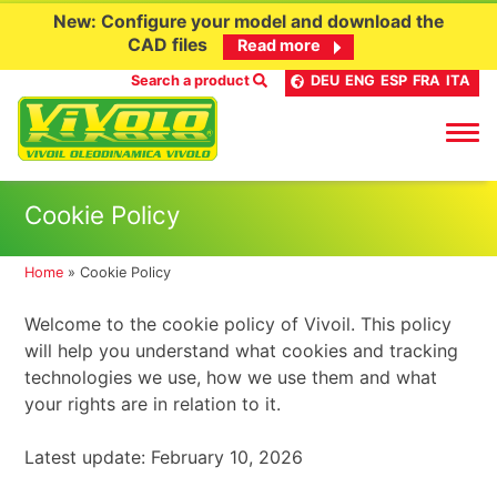
New: Configure your model and download the
CAD files
Read more
Search a product
DEU
ENG
ESP
FRA
ITA
Skip
Cookie Policy
to
content
Home
»
Cookie Policy
Welcome to the cookie policy of Vivoil. This policy
will help you understand what cookies and tracking
technologies we use, how we use them and what
your rights are in relation to it.
Latest update: February 10, 2026