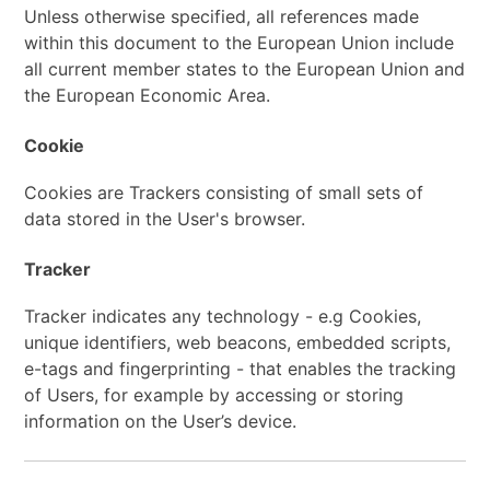
Unless otherwise specified, all references made
within this document to the European Union include
all current member states to the European Union and
the European Economic Area.
Cookie
Cookies are Trackers consisting of small sets of
data stored in the User's browser.
Tracker
Tracker indicates any technology - e.g Cookies,
unique identifiers, web beacons, embedded scripts,
e-tags and fingerprinting - that enables the tracking
of Users, for example by accessing or storing
information on the User’s device.