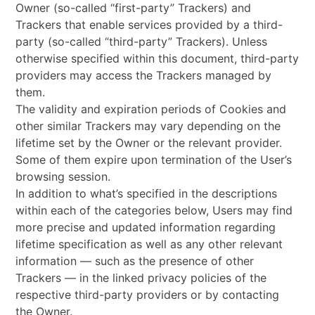
Owner (so-called “first-party” Trackers) and
Trackers that enable services provided by a third-
party (so-called “third-party” Trackers). Unless
otherwise specified within this document, third-party
providers may access the Trackers managed by
them.
The validity and expiration periods of Cookies and
other similar Trackers may vary depending on the
lifetime set by the Owner or the relevant provider.
Some of them expire upon termination of the User’s
browsing session.
In addition to what’s specified in the descriptions
within each of the categories below, Users may find
more precise and updated information regarding
lifetime specification as well as any other relevant
information — such as the presence of other
Trackers — in the linked privacy policies of the
respective third-party providers or by contacting
the Owner.