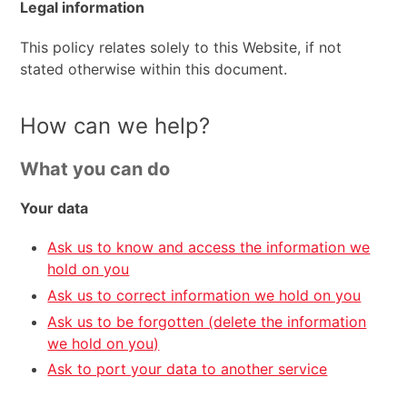
Legal information
This policy relates solely to this Website, if not
stated otherwise within this document.
How can we help?
What you can do
Your data
Ask us to know and access the information we
hold on you
Ask us to correct information we hold on you
Ask us to be forgotten (delete the information
we hold on you)
Ask to port your data to another service