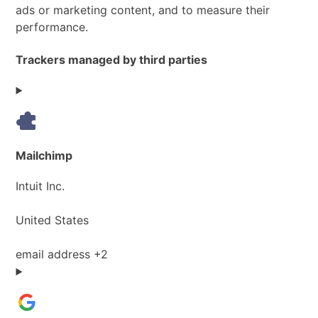
ads or marketing content, and to measure their
performance.
Trackers managed by third parties
Mailchimp
Company:
Intuit Inc.
Place
United States
of
processing:
Personal
email address +2
Data
processed: