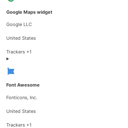
Google Maps widget
Company:
Google LLC
Place
United States
of
processing:
Personal
Trackers +1
Data
processed:
Font Awesome
Company:
Fonticons, Inc.
Place
United States
of
processing:
Personal
Trackers +1