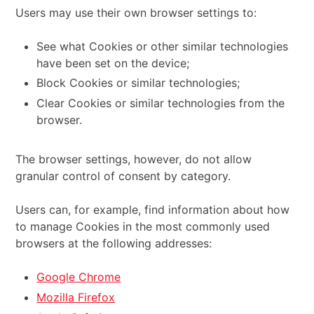
Users may use their own browser settings to:
See what Cookies or other similar technologies
have been set on the device;
Block Cookies or similar technologies;
Clear Cookies or similar technologies from the
browser.
The browser settings, however, do not allow
granular control of consent by category.
Users can, for example, find information about how
to manage Cookies in the most commonly used
browsers at the following addresses:
Google Chrome
Mozilla Firefox