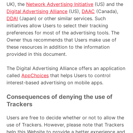
UK), the
Network Advertising Initiative
(US) and the
Digital Advertising Alliance
(US),
DAAC
(Canada),
DDAI
(Japan) or other similar services. Such
initiatives allow Users to select their tracking
preferences for most of the advertising tools. The
Owner thus recommends that Users make use of
these resources in addition to the information
provided in this document.
The Digital Advertising Alliance offers an application
called
AppChoices
that helps Users to control
interest-based advertising on mobile apps.
Consequences of denying the use of
Trackers
Users are free to decide whether or not to allow the
use of Trackers. However, please note that Trackers
help this Website to provide a better experience and