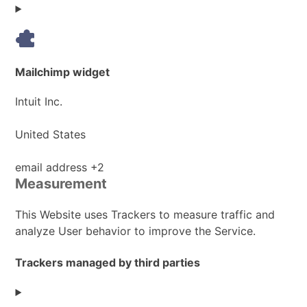
Data
processed:
Mailchimp widget
Company:
Intuit Inc.
Place
United States
of
processing:
Personal
email address +2
Measurement
Data
processed:
This Website uses Trackers to measure traffic and
analyze User behavior to improve the Service.
Trackers managed by third parties