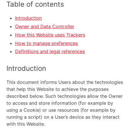
Table of contents
Introduction
Owner and Data Controller
How this Website uses Trackers
How to manage preferences
Definitions and legal references
Introduction
This document informs Users about the technologies
that help this Website to achieve the purposes
described below. Such technologies allow the Owner
to access and store information (for example by
using a Cookie) or use resources (for example by
running a script) on a User’s device as they interact
with this Website.