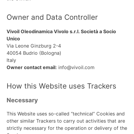
Owner and Data Controller
Vivoil Oleodinamica Vivolo s.r.l. Società a Socio
Unico
Via Leone Ginzburg 2-4
40054 Budrio (Bologna)
Italy
Owner contact email:
info@vivoil.com
How this Website uses Trackers
Necessary
This Website uses so-called “technical” Cookies and
other similar Trackers to carry out activities that are
strictly necessary for the operation or delivery of the