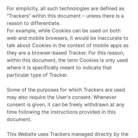
For simplicity, all such technologies are defined as
"Trackers" within this document – unless there is a
reason to differentiate.
For example, while Cookies can be used on both
web and mobile browsers, it would be inaccurate to
talk about Cookies in the context of mobile apps as
they are a browser-based Tracker. For this reason,
within this document, the term Cookies is only used
where it is specifically meant to indicate that
particular type of Tracker.
Some of the purposes for which Trackers are used
may also require the User's consent. Whenever
consent is given, it can be freely withdrawn at any
time following the instructions provided in this
document.
This Website uses Trackers managed directly by the