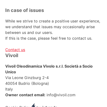
In case of issues
While we strive to create a positive user experience,
we understand that issues may occasionally arise
between us and our users.
If this is the case, please feel free to contact us.
Contact us
Footer
Vivoil
Vivoil Oleodinamica Vivolo s.r.l. Società a Socio
Unico
Via Leone Ginzburg 2-4
40054 Budrio (Bologna)
Italy
Owner contact email:
info@vivoil.com