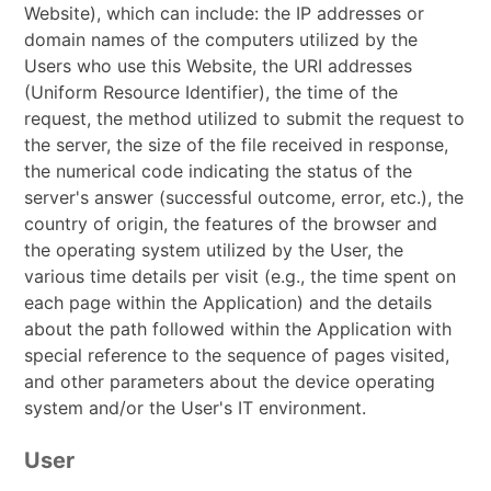
Website), which can include: the IP addresses or
domain names of the computers utilized by the
Users who use this Website, the URI addresses
(Uniform Resource Identifier), the time of the
request, the method utilized to submit the request to
the server, the size of the file received in response,
the numerical code indicating the status of the
server's answer (successful outcome, error, etc.), the
country of origin, the features of the browser and
the operating system utilized by the User, the
various time details per visit (e.g., the time spent on
each page within the Application) and the details
about the path followed within the Application with
special reference to the sequence of pages visited,
and other parameters about the device operating
system and/or the User's IT environment.
User