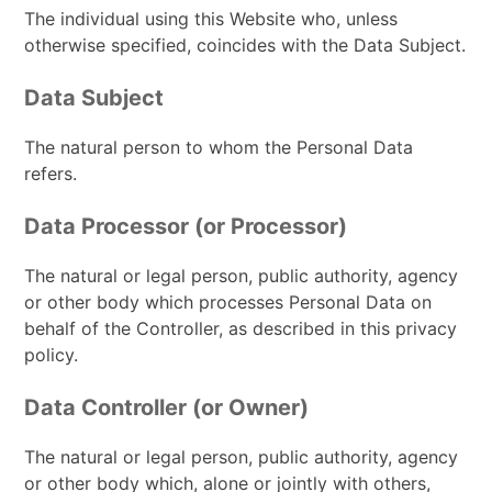
The individual using this Website who, unless
otherwise specified, coincides with the Data Subject.
Data Subject
The natural person to whom the Personal Data
refers.
Data Processor (or Processor)
The natural or legal person, public authority, agency
or other body which processes Personal Data on
behalf of the Controller, as described in this privacy
policy.
Data Controller (or Owner)
The natural or legal person, public authority, agency
or other body which, alone or jointly with others,