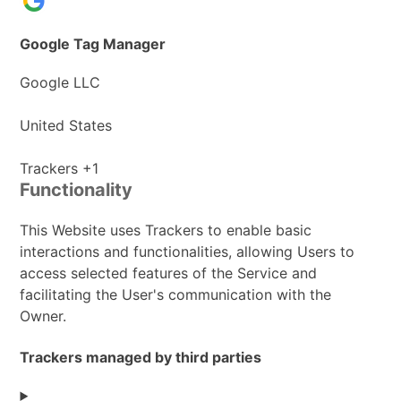
Google Tag Manager
Company:
Google LLC
Place
United States
of
processing:
Personal
Trackers +1
Functionality
Data
processed:
This Website uses Trackers to enable basic
interactions and functionalities, allowing Users to
access selected features of the Service and
facilitating the User's communication with the
Owner.
Trackers managed by third parties