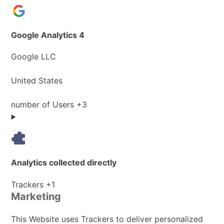
Google Analytics 4
Company:
Google LLC
Place
United States
of
processing:
Personal
number of Users +3
Data
processed:
Analytics collected directly
Personal
Trackers +1
Marketing
Data
processed:
This Website uses Trackers to deliver personalized