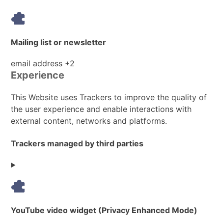
Mailing list or newsletter
Personal
email address +2
Experience
Data
processed:
This Website uses Trackers to improve the quality of
the user experience and enable interactions with
external content, networks and platforms.
Trackers managed by third parties
YouTube video widget (Privacy Enhanced Mode)