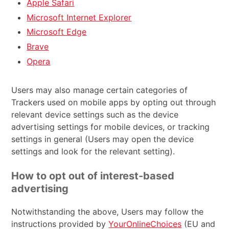
Apple Safari
Microsoft Internet Explorer
Microsoft Edge
Brave
Opera
Users may also manage certain categories of
Trackers used on mobile apps by opting out through
relevant device settings such as the device
advertising settings for mobile devices, or tracking
settings in general (Users may open the device
settings and look for the relevant setting).
How to opt out of interest-based
advertising
Notwithstanding the above, Users may follow the
instructions provided by
YourOnlineChoices
(EU and