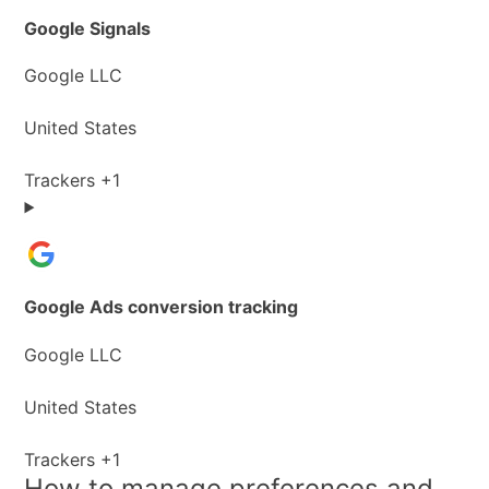
Google Signals
Company:
Google LLC
Place
United States
of
processing:
Personal
Trackers +1
Data
processed:
Google Ads conversion tracking
Company:
Google LLC
Place
United States
of
processing:
Personal
Trackers +1
How to manage preferences and
Data