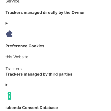
Service.
Trackers managed directly by the Owner
Preference Cookies
Company:
this Website
Personal
Trackers
Trackers managed by third parties
Data
processed:
iubenda Consent Database