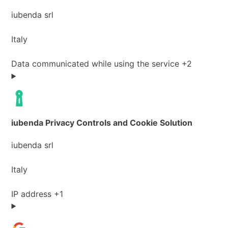
Company:
iubenda srl
Place
Italy
of
processing:
Personal
Data communicated while using the service +2
Data
processed:
iubenda Privacy Controls and Cookie Solution
Company:
iubenda srl
Place
Italy
of
processing:
Personal
IP address +1
Data
processed: